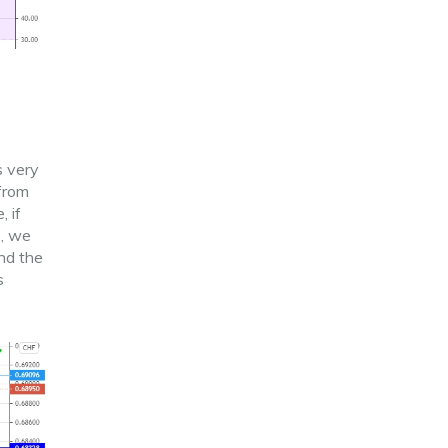
s very
 from
, if
s, we
and the
s