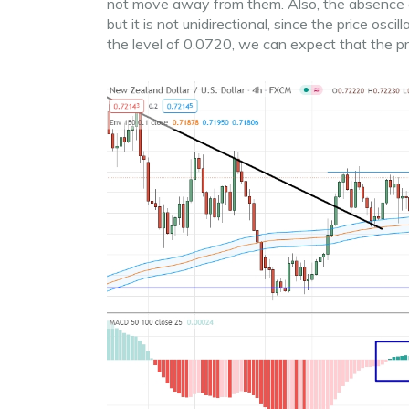
not move away from them. Also, the absence of 
but it is not unidirectional, since the price osc
the level of 0.0720, we can expect that the 