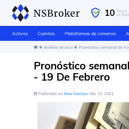
10
Years
of Reli
Activos
Cuentas
Plataformas de comercio
A
Análisis técnico
Pronóstico semanal de For
Pronóstico semanal 
- 19 De Febrero
Publicado on
Max Vasilyev
feb. 15, 2021