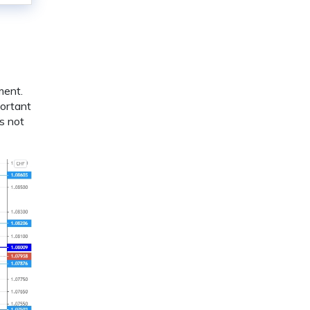
ment.
portant
s not