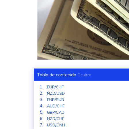
Tabla de contenido
Ocultar
EUR/CHF
NZD/USD
EUR/RUB
AUD/CHF
GBP/CAD
NZD/CHF
USD/CNH