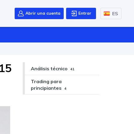
ES
Abrir una cuenta
Entrar
 15
Análisis técnico
41
Trading para
principiantes
4