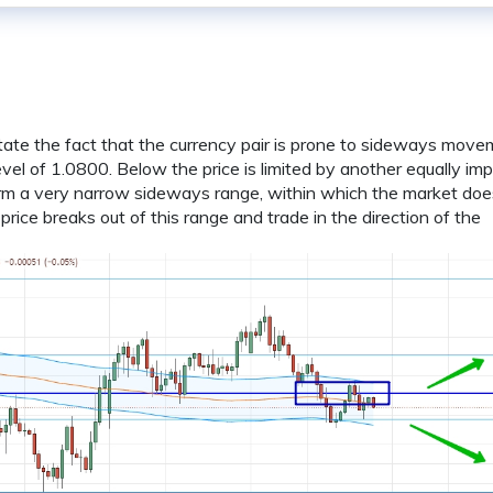
 state the fact that the currency pair is prone to sideways move
vel of 1.0800. Below the price is limited by another equally im
orm a very narrow sideways range, within which the market doe
e price breaks out of this range and trade in the direction of the