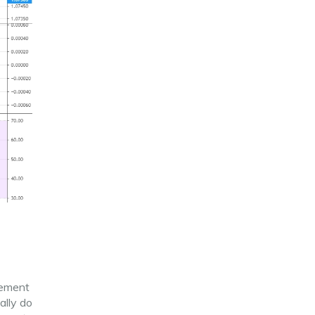
vement
cally do