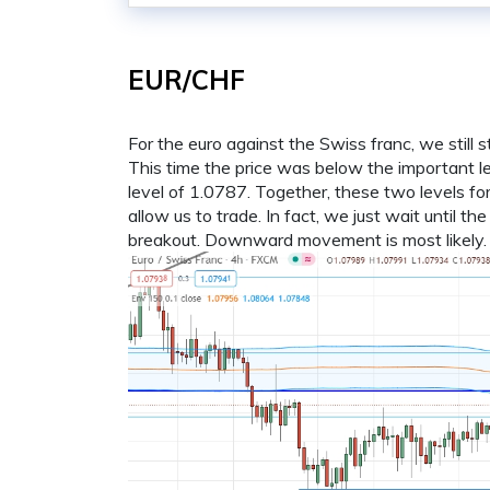
EUR/CHF
For the euro against the Swiss franc, we still
This time the price was below the important le
level of 1.0787. Together, these two levels f
allow us to trade. In fact, we just wait until th
breakout. Downward movement is most likely.