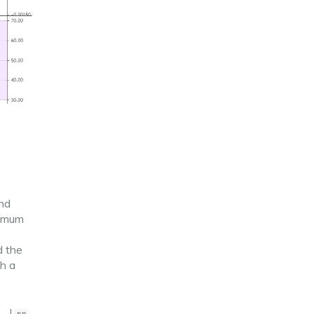
and
nimum
d the
ch a