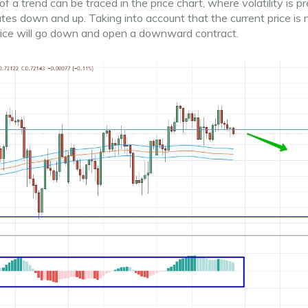
a trend can be traced in the price chart, where volatility is pr
illates down and up. Taking into account that the current price is 
price will go down and open a downward contract.