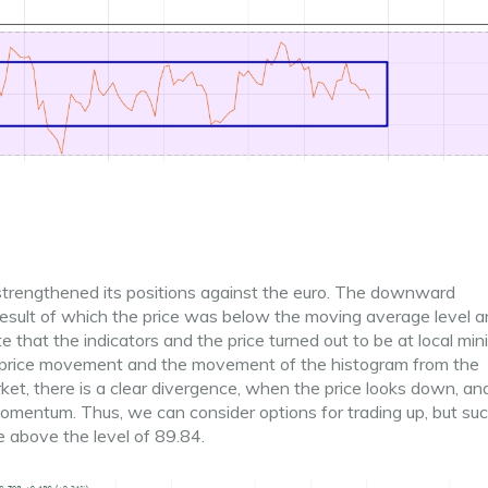
 strengthened its positions against the euro. The downward
result of which the price was below the moving average level 
e that the indicators and the price turned out to be at local mi
the price movement and the movement of the histogram from the
rket, there is a clear divergence, when the price looks down, an
momentum. Thus, we can consider options for trading up, but su
be above the level of 89.84.