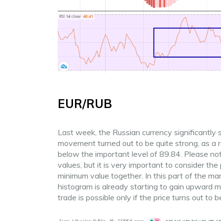
EUR/RUB
Last week, the Russian currency significantly
movement turned out to be quite strong, as a 
below the important level of 89.84. Please not
values, but it is very important to consider 
minimum value together. In this part of the ma
histogram is already starting to gain upward 
trade is possible only if the price turns out to 