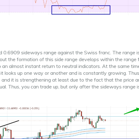
and 0.6909 sideways range against the Swiss franc. The range i
hout the formation of this side range develops within the range
 an almost instant return to neutral indicators. At the same time
 it looks up one way or another and is constantly growing. Thu
and it is strengthening at least due to the fact that the price 
l. Thus, you can trade up, but only after the sideways range i