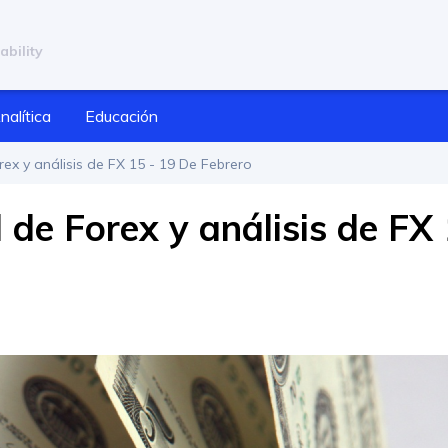
ability
nalítica
Educación
ex y análisis de FX 15 - 19 De Febrero
de Forex y análisis de FX