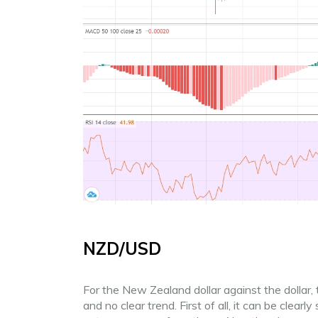
NZD/USD
For the New Zealand dollar against the dolla
and no clear trend. First of all, it can be clearl