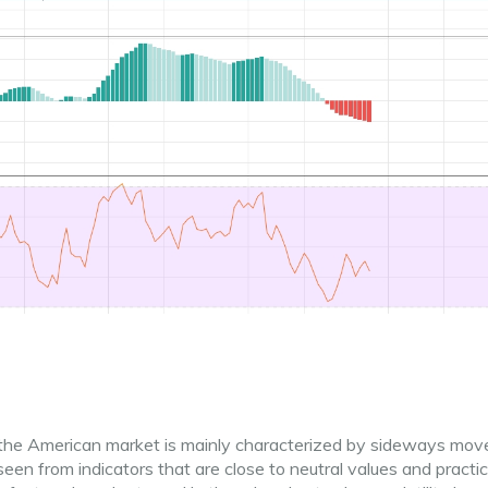
r, the American market is mainly characterized by sideways mo
y seen from indicators that are close to neutral values ​​and practi