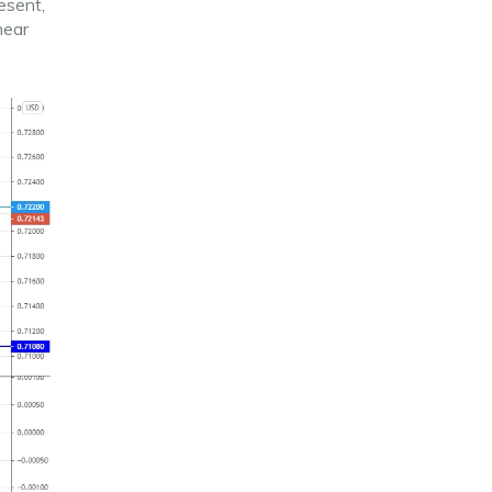
esent,
near