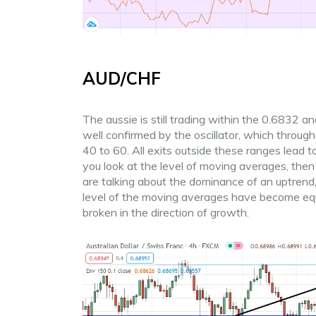
AUD/CHF
The aussie is still trading within the 0.6832 
well confirmed by the oscillator, which throug
40 to 60. All exits outside these ranges lead to
you look at the level of moving averages, then
are talking about the dominance of an uptrend, 
level of the moving averages have become equa
broken in the direction of growth.