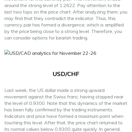
around the strong level of 1.2622. Pay attention to the
last two tops on the price chart. After analyzing them, you
may find that they contradict the indicator. Thus, this
currency pair has formed a divergence, which is amplified
by the price being close to a strong level. Therefore, you
can consider options for bearish trading.
USD/CHF
Last week, the US dollar made a strong upward
movement against the Swiss franc, having stopped near
the level of 0.9300. Note that this dynamics of the market
has been fully confirmed by the trading instruments.
Indicators and price have formed a maximum point when
touching this level. After that, the price chart returned to
its normal values below 0.9300 quite quickly. In general,