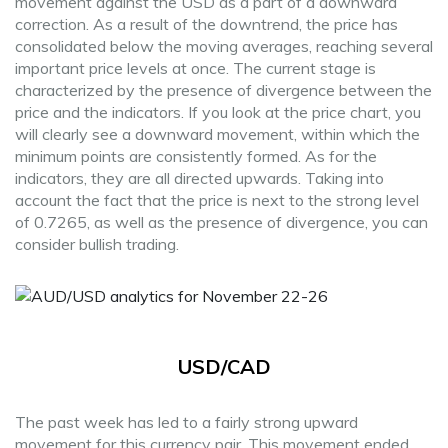
movement against the USD as a part of a downward
correction. As a result of the downtrend, the price has
consolidated below the moving averages, reaching several
important price levels at once. The current stage is
characterized by the presence of divergence between the
price and the indicators. If you look at the price chart, you
will clearly see a downward movement, within which the
minimum points are consistently formed. As for the
indicators, they are all directed upwards. Taking into
account the fact that the price is next to the strong level
of 0.7265, as well as the presence of divergence, you can
consider bullish trading.
USD/CAD
The past week has led to a fairly strong upward
movement for this currency pair. This movement ended