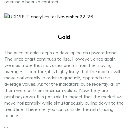
opening a bearish contract.
Gold
The price of gold keeps on developing an upward trend.
The price chart continues to rise. However, once again,
we must note that its values are far from the moving
averages. Therefore, it is highly likely that the market will
move horizontally in order to gradually approach the
average values. As for the indicators, quite recently, all of
them were at their maximum values. Now, they are
pointing\ down. It is possible to expect that the market will
move horizontally while simultaneously pulling down to the
trend line. Therefore, you can consider bearish trading
options.