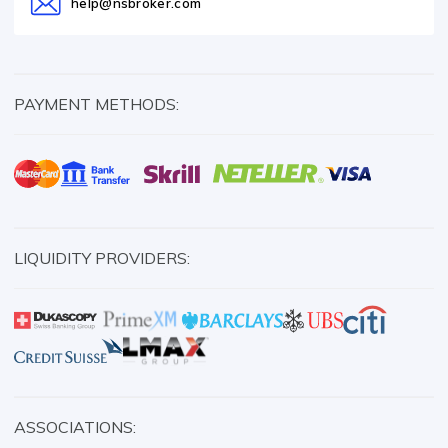
help@nsbroker.com
PAYMENT METHODS:
LIQUIDITY PROVIDERS:
ASSOCIATIONS: