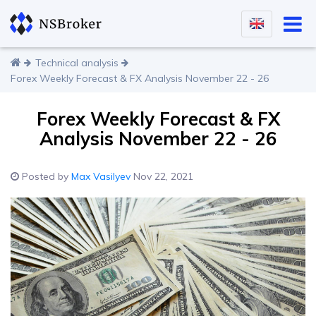
Technical analysis
Forex Weekly Forecast & FX Analysis November 22 - 26
Forex Weekly Forecast & FX
Analysis November 22 - 26
Posted by
Max Vasilyev
Nov 22, 2021