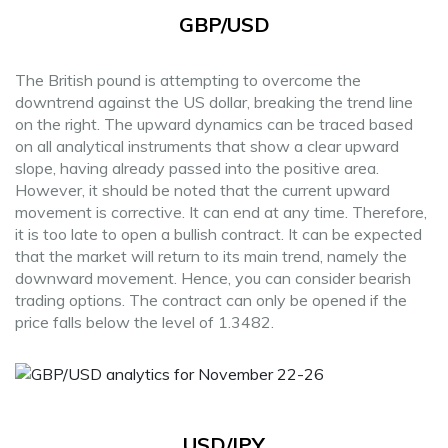
GBP/USD
The British pound is attempting to overcome the
downtrend against the US dollar, breaking the trend line
on the right. The upward dynamics can be traced based
on all analytical instruments that show a clear upward
slope, having already passed into the positive area.
However, it should be noted that the current upward
movement is corrective. It can end at any time. Therefore,
it is too late to open a bullish contract. It can be expected
that the market will return to its main trend, namely the
downward movement. Hence, you can consider bearish
trading options. The contract can only be opened if the
price falls below the level of 1.3482.
USD/JPY