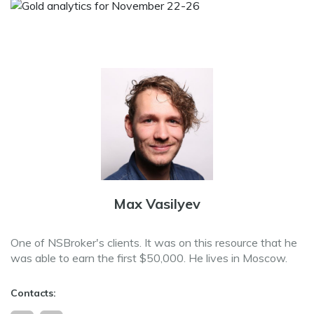
Max Vasilyev
One of NSBroker's clients. It was on this resource that he
was able to earn the first $50,000. He lives in Moscow.
Contacts: