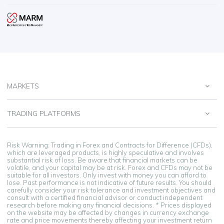
MARKETS
TRADING PLATFORMS
Risk Warning: Trading in Forex and Contracts for Difference (CFDs),
which are leveraged products, is highly speculative and involves
substantial risk of loss. Be aware that financial markets can be
volatile, and your capital may be at risk. Forex and CFDs may not be
suitable for all investors. Only invest with money you can afford to
lose. Past performance is not indicative of future results. You should
carefully consider your risk tolerance and investment objectives and
consult with a certified financial advisor or conduct independent
research before making any financial decisions. * Prices displayed
on the website may be affected by changes in currency exchange
rate and price movements thereby affecting your investment return