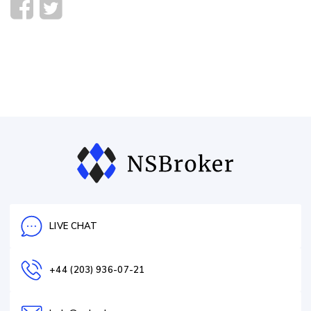
LIVE CHAT
+44 (203) 936-07-21