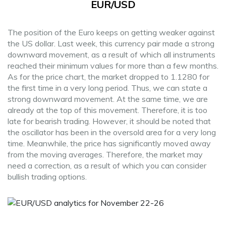
EUR/USD
The position of the Euro keeps on getting weaker against
the US dollar. Last week, this currency pair made a strong
downward movement, as a result of which all instruments
reached their minimum values for more than a few months.
As for the price chart, the market dropped to 1.1280 for
the first time in a very long period. Thus, we can state a
strong downward movement. At the same time, we are
already at the top of this movement. Therefore, it is too
late for bearish trading. However, it should be noted that
the oscillator has been in the oversold area for a very long
time. Meanwhile, the price has significantly moved away
from the moving averages. Therefore, the market may
need a correction, as a result of which you can consider
bullish trading options.