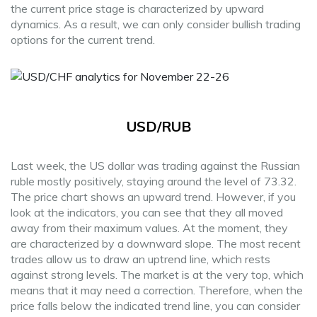
the current price stage is characterized by upward
dynamics. As a result, we can only consider bullish trading
options for the current trend.
USD/RUB
Last week, the US dollar was trading against the Russian
ruble mostly positively, staying around the level of 73.32.
The price chart shows an upward trend. However, if you
look at the indicators, you can see that they all moved
away from their maximum values. At the moment, they
are characterized by a downward slope. The most recent
trades allow us to draw an uptrend line, which rests
against strong levels. The market is at the very top, which
means that it may need a correction. Therefore, when the
price falls below the indicated trend line, you can consider