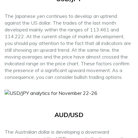
The Japanese yen continues to develop an uptrend
against the US dollar. The trades of the last month
developed mainly within the ranges of 113.461 and
114.222. At the current stage of market development,
you should pay attention to the fact that all indicators are
still showing an upward trend. At the same time, the
moving averages and the price have almost crossed the
indicated range on the price chart. These factors confirm
the presence of a significant upward movement. As a
consequence, you can consider bullish trading options.
AUD/USD
The Australian dollar is developing a downward