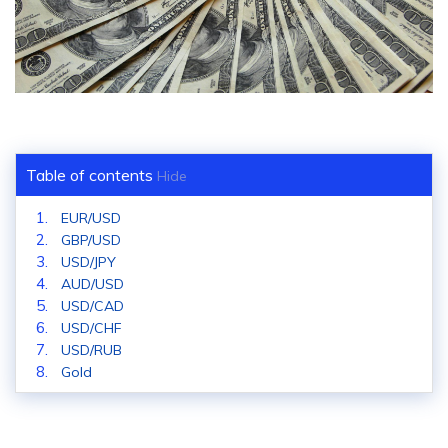
Table of contents
Hide
EUR/USD
GBP/USD
USD/JPY
AUD/USD
USD/CAD
USD/CHF
USD/RUB
Gold