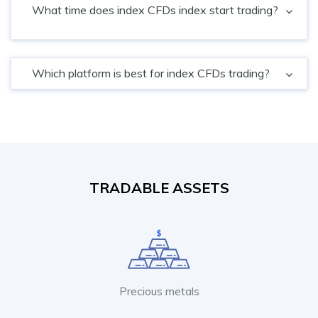
What time does index CFDs index start trading?
Which platform is best for index CFDs trading?
TRADABLE ASSETS
Precious metals