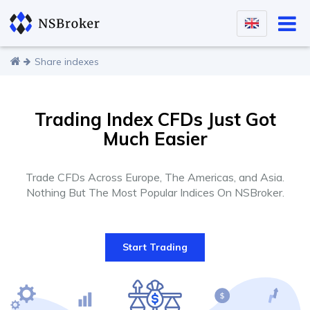
Share indexes
Trading Index CFDs Just Got
Much Easier
Trade CFDs Across Europe, The Americas, and Asia.
Nothing But The Most Popular Indices On NSBroker.
Start Trading