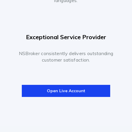
languages.
Exceptional Service Provider
NSBroker consistently delivers outstanding
customer satisfaction.
Open Live Account