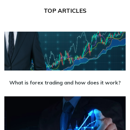
TOP ARTICLES
What is forex trading and how does it work?