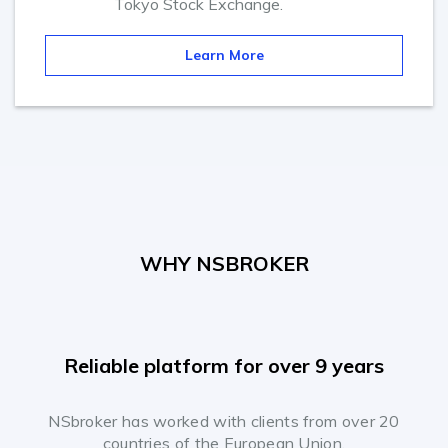
Tokyo Stock Exchange.
Learn More
WHY NSBROKER
Reliable platform for over 9 years
NSbroker has worked with clients from over 20
countries of the European Union.