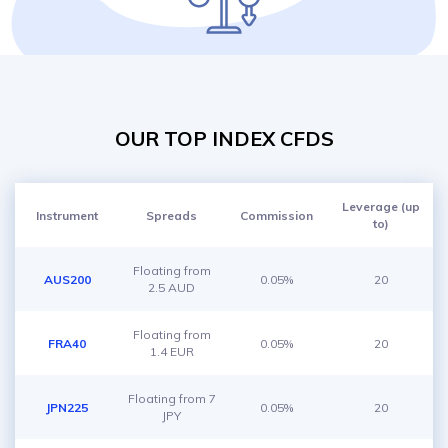
OUR TOP INDEX CFDS
Leverage (up
Instrument
Spreads
Commission
to)
Floating from
AUS200
0.05%
20
2.5 AUD
Floating from
FRA40
0.05%
20
1.4 EUR
Floating from 7
JPN225
0.05%
20
JPY