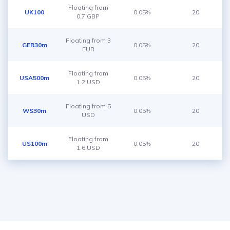
Floating from
UK100
0.05%
20
0.7 GBP
Floating from 3
GER30m
0.05%
20
EUR
Floating from
USA500m
0.05%
20
1.2 USD
Floating from 5
WS30m
0.05%
20
USD
Floating from
US100m
0.05%
20
1.6 USD