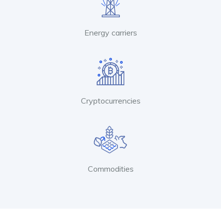
Energy carriers
Cryptocurrencies
Commodities