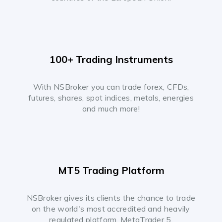
100+ Trading Instruments
With NSBroker you can trade forex, CFDs,
futures, shares, spot indices, metals, energies
and much more!
MT5 Trading Platform
NSBroker gives its clients the chance to trade
on the world's most accredited and heavily
regulated platform, MetaTrader 5.