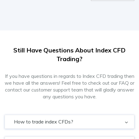
Still Have Questions About Index CFD
Trading?
If you have questions in regards to Index CFD trading then
we have all the answers! Feel free to check out our FAQ or
contact our customer support team that will gladly answer
any questions you have.
How to trade index CFDs?