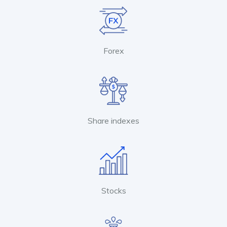
Forex
Share indexes
Stocks