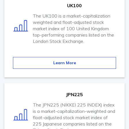
UK100
The UK100 is a market-capitalization
weighted and float-adjusted stock
market index of 100 United Kingdom
top-performing companies listed on the
London Stock Exchange.
Learn More
JPN225
The JPN225 (NIKKEI 225 INDEX) index
is a market-capitalization-weighted and
float-adjusted stock market index of
225 Japanese companies listed on the