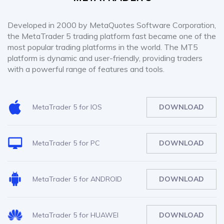
Developed in 2000 by MetaQuotes Software Corporation,
the MetaTrader 5 trading platform fast became one of the
most popular trading platforms in the world. The MT5
platform is dynamic and user-friendly, providing traders
with a powerful range of features and tools.
MetaTrader 5 for IOS
DOWNLOAD
MetaTrader 5 for PC
DOWNLOAD
MetaTrader 5 for ANDROID
DOWNLOAD
MetaTrader 5 for HUAWEI
DOWNLOAD