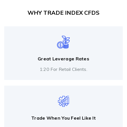
WHY TRADE INDEX CFDS
Great Leverage Rates
1:20 For Retail Clients.
Trade When You Feel Like It