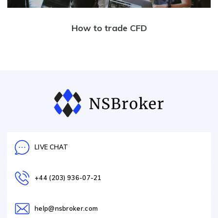
How to trade CFD
LIVE CHAT
+44 (203) 936-07-21
help@nsbroker.com