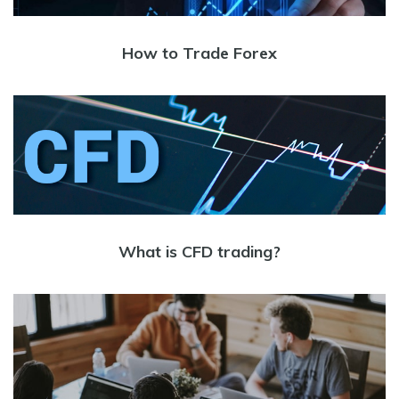
How to Trade Forex
What is CFD trading?