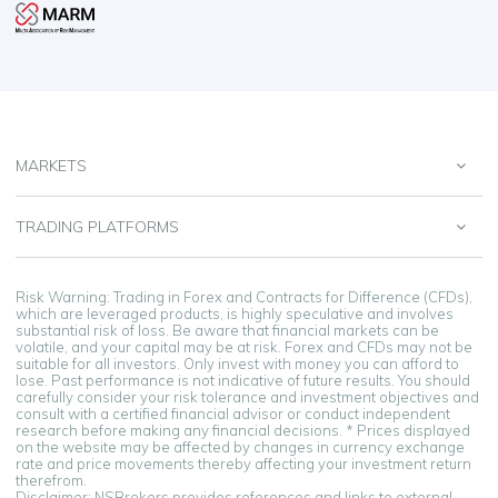
MARKETS
TRADING PLATFORMS
Risk Warning: Trading in Forex and Contracts for Difference (CFDs),
which are leveraged products, is highly speculative and involves
substantial risk of loss. Be aware that financial markets can be
volatile, and your capital may be at risk. Forex and CFDs may not be
suitable for all investors. Only invest with money you can afford to
lose. Past performance is not indicative of future results. You should
carefully consider your risk tolerance and investment objectives and
consult with a certified financial advisor or conduct independent
research before making any financial decisions. * Prices displayed
on the website may be affected by changes in currency exchange
rate and price movements thereby affecting your investment return
therefrom.
Disclaimer: NSBrokers provides references and links to external