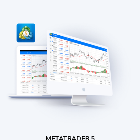
METATRADER 5