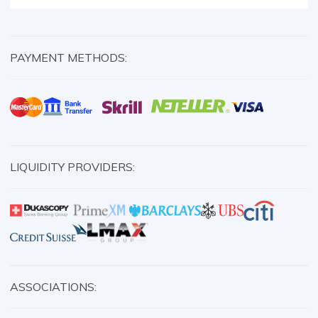
PAYMENT METHODS:
LIQUIDITY PROVIDERS:
ASSOCIATIONS: