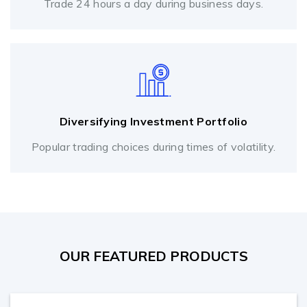
Trade 24 hours a day during business days.
Diversifying Investment Portfolio
Popular trading choices during times of volatility.
OUR FEATURED PRODUCTS