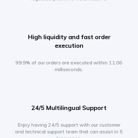
High liquidity and fast order
execution
99.9% of our orders are executed within 11.06
milliseconds.
24/5 Multilingual Support
Enjoy having 24/5 support with our customer
and technical support team that can assist in 5