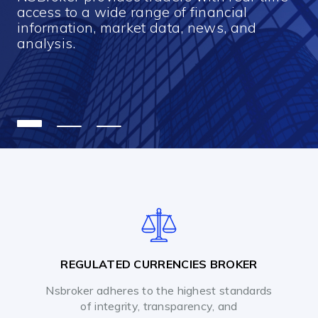
access to a wide range of financial
information, market data, news, and
analysis.
REGULATED CURRENCIES BROKER
Nsbroker adheres to the highest standards
of integrity, transparency, and