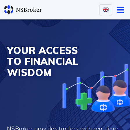
YOUR ACCESS
TO FINANCIAL
WISDOM
NSBroker provides traders with real-time