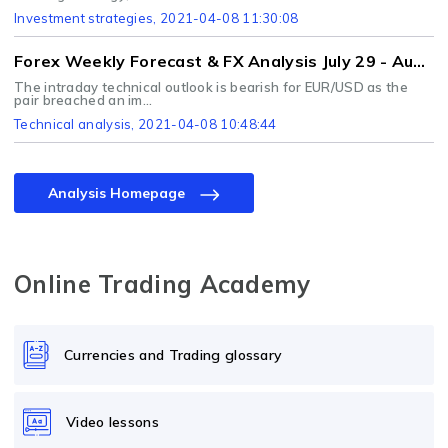
Investment strategies
, 2021-04-08 11:30:08
Forex Weekly Forecast & FX Analysis July 29 - August 2
The intraday technical outlook is bearish for EUR/USD as the
pair breached an im...
Technical analysis
, 2021-04-08 10:48:44
Analysis Homepage
Online Trading Academy
Currencies and Trading glossary
Video lessons