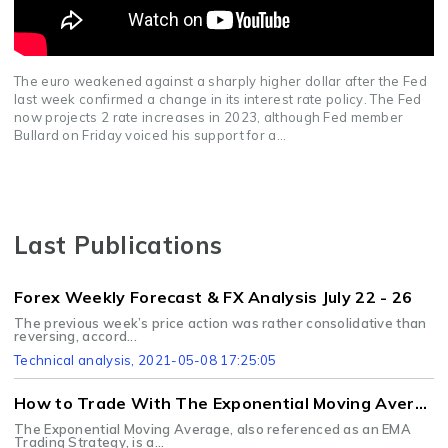
The euro weakened against a sharply higher dollar after the Fed
last week confirmed a change in its interest rate policy. The Fed
now projects 2 rate increases in 2023, although Fed member
Bullard on Friday voiced his support for a...
Last Publications
Forex Weekly Forecast & FX Analysis July 22 - 26
The previous week’s price action was rather consolidative than
reversing, accord...
Technical analysis
, 2021-05-08 17:25:05
How to Trade With The Exponential Moving Average Strategy
The Exponential Moving Average, also referenced as an EMA
Trading Strategy, is a...