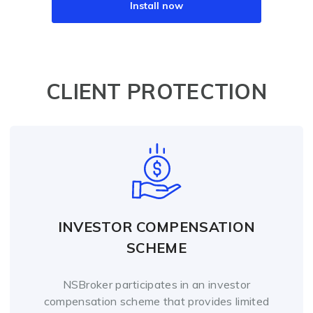
Install now
CLIENT PROTECTION
INVESTOR COMPENSATION
SCHEME
NSBroker participates in an investor
compensation scheme that provides limited