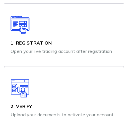
1. REGISTRATION
Open your live trading account after registration
2. VERIFY
Upload your documents to activate your account