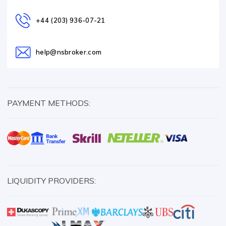
+44 (203) 936-07-21
help@nsbroker.com
PAYMENT METHODS:
LIQUIDITY PROVIDERS: