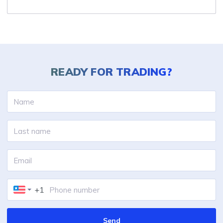
READY FOR
TRADING?
+1
Send