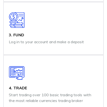
3. FUND
Log in to your account and make a deposit
4. TRADE
Start trading over 100 basic trading tools with
the most reliable currencies trading broker