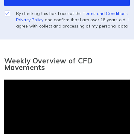
By checking this box I accept the
Terms and Conditions
,
Privacy Policy
and confirm that I am over 18 years old. I
agree with collect and processing of my personal data.
Weekly Overview of CFD
Movements