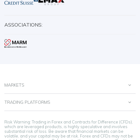
ASSOCIATIONS:
MARKETS
TRADING PLATFORMS
Risk Warning: Trading in Forex and Contracts for Difference (CFDs),
which are leveraged products, is highly speculative and involves
substantial risk of loss. Be aware that financial markets can be
volatile, and your capital may be at risk. Forex and CFDs may not be