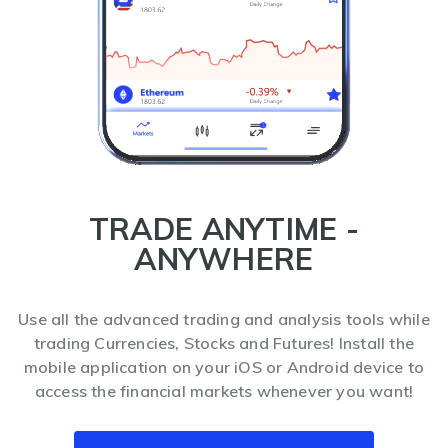
TRADE ANYTIME -
ANYWHERE
Use all the advanced trading and analysis tools while
trading Currencies, Stocks and Futures! Install the
mobile application on your iOS or Android device to
access the financial markets whenever you want!