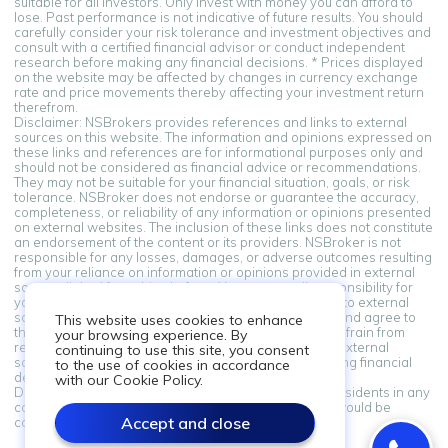
suitable for all investors. Only invest with money you can afford to
lose. Past performance is not indicative of future results. You should
carefully consider your risk tolerance and investment objectives and
consult with a certified financial advisor or conduct independent
research before making any financial decisions. * Prices displayed
on the website may be affected by changes in currency exchange
rate and price movements thereby affecting your investment return
therefrom.
Disclaimer: NSBrokers provides references and links to external
sources on this website. The information and opinions expressed on
these links and references are for informational purposes only and
should not be considered as financial advice or recommendations.
They may not be suitable for your financial situation, goals, or risk
tolerance. NSBroker does not endorse or guarantee the accuracy,
completeness, or reliability of any information or opinions presented
on external websites. The inclusion of these links does not constitute
an endorsement of the content or its providers. NSBroker is not
responsible for any losses, damages, or adverse outcomes resulting
from your reliance on information or opinions provided in external
sources linked from this platform. You assume all responsibility for
your financial decisions. By accessing and using links to external
sources provided on this platform, you acknowledge and agree to
This website uses cookies to enhance
this disclaimer. If you do not agree with these terms, refrain from
your browsing experience. By
relying on the information and opinions presented in external
continuing to use this site, you consent
sources. Always seek professional advice when making financial
to the use of cookies in accordance
decisions.
with our Cookie Policy.
Disclaimer: Information on this site is not directed at residents in any
country or jurisdiction where such distribution or use would be
Accept and close
contrary to local law or regulation.