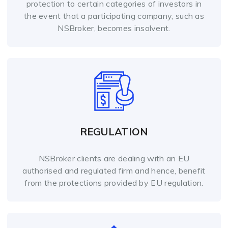
protection to certain categories of investors in
the event that a participating company, such as
NSBroker, becomes insolvent.
REGULATION
NSBroker clients are dealing with an EU
authorised and regulated firm and hence, benefit
from the protections provided by EU regulation.