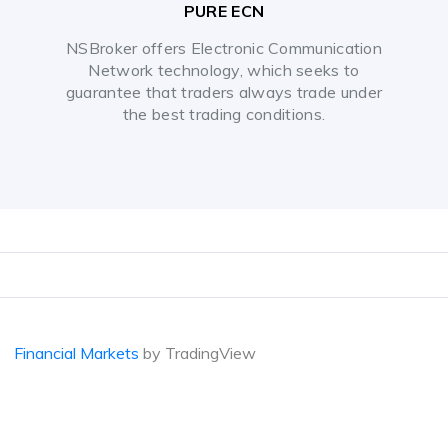
PURE ECN
NSBroker offers Electronic Communication
Network technology, which seeks to
guarantee that traders always trade under
the best trading conditions.
Financial Markets
by TradingView