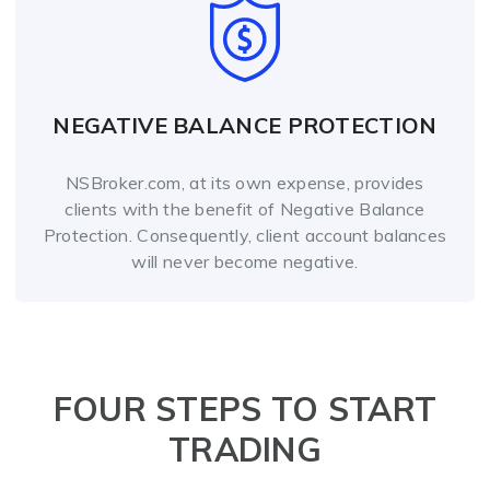
NEGATIVE BALANCE PROTECTION
NSBroker.com, at its own expense, provides
clients with the benefit of Negative Balance
Protection. Consequently, client account balances
will never become negative.
FOUR STEPS TO START
TRADING