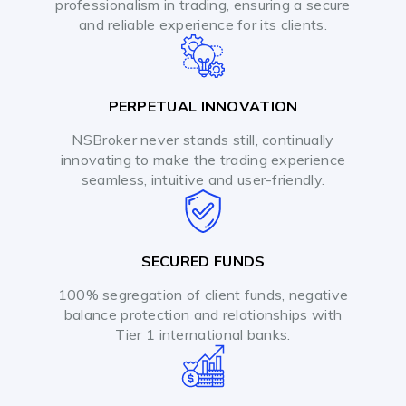
professionalism in trading, ensuring a secure
and reliable experience for its clients.
PERPETUAL INNOVATION
NSBroker never stands still, continually
innovating to make the trading experience
seamless, intuitive and user-friendly.
SECURED FUNDS
100% segregation of client funds, negative
balance protection and relationships with
Tier 1 international banks.