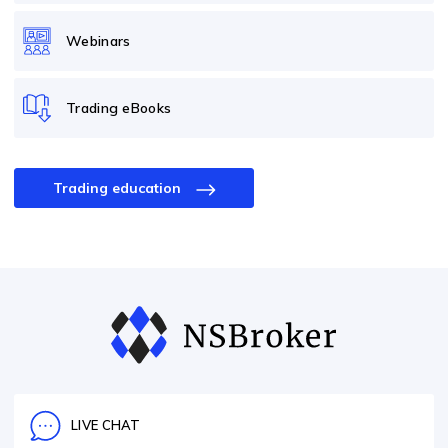
Webinars
Trading eBooks
Trading education
LIVE CHAT