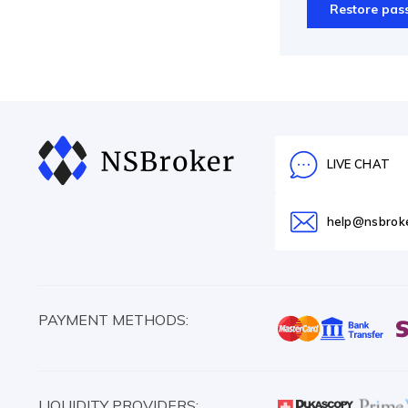
Restore pas
LIVE CHAT
help@nsbrok
PAYMENT METHODS:
LIQUIDITY PROVIDERS: