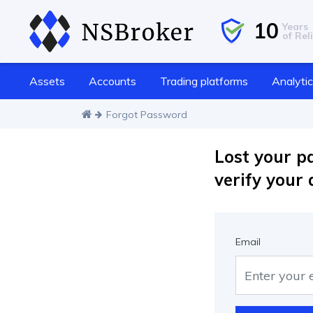
10
Years
of Reli
Assets
Accounts
Trading platforms
Analyti
Forgot Password
Lost your p
verify your 
Email