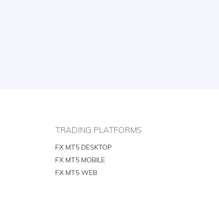
TRADING PLATFORMS
FX MT5 DESKTOP
FX MT5 MOBILE
FX MT5 WEB