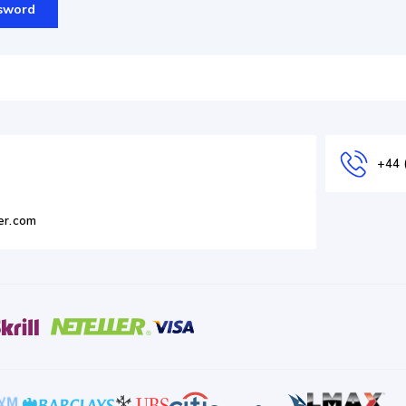
sword
+44 
er.com