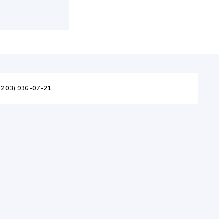
(203) 936-07-21