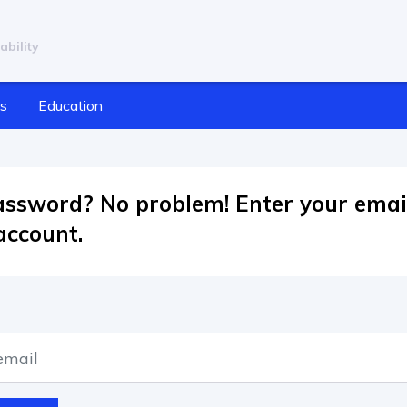
ability
cs
Education
assword? No problem! Enter your emai
account.