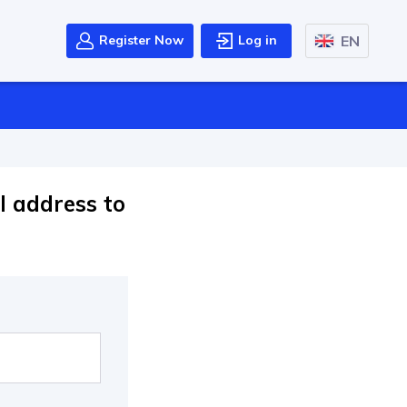
EN
Register Now
Log in
l address to