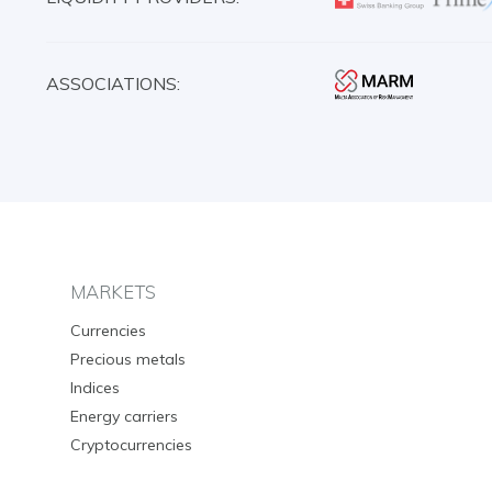
ASSOCIATIONS:
MARKETS
Currencies
Precious metals
Indices
Energy carriers
Cryptocurrencies