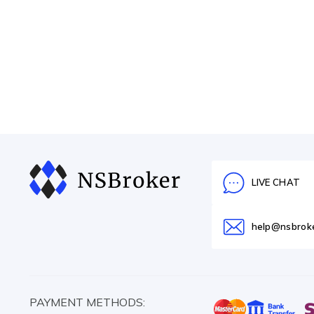
LIVE CHAT
help@nsbrok
PAYMENT METHODS: