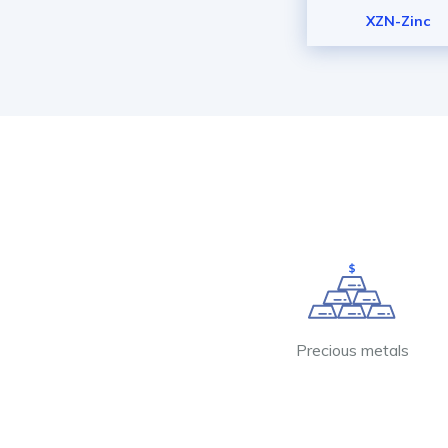
XZN-Zinc
Precious metals