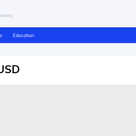
ability
cs
Education
/USD