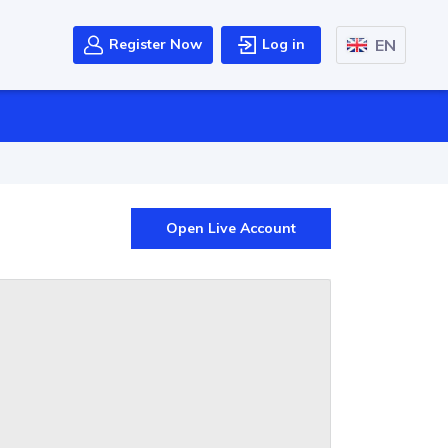
EN
Register Now
Log in
Open Live Account