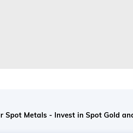
r Spot Metals - Invest in Spot Gold and