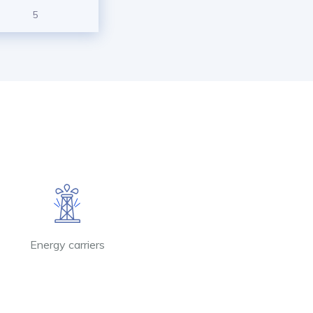
5
Energy carriers