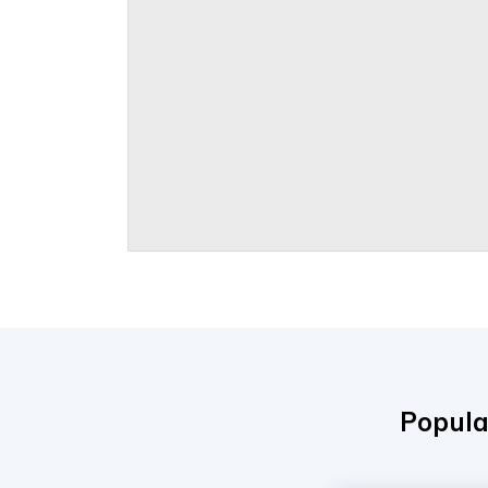
Popula