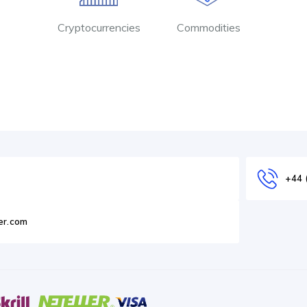
Cryptocurrencies
Commodities
+44 
er.com