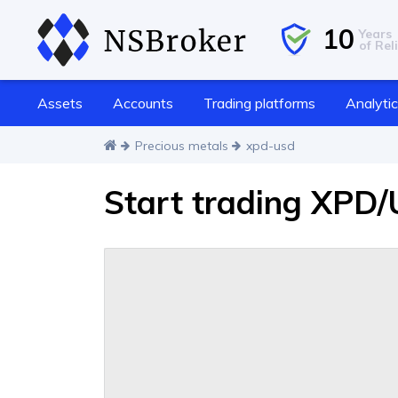
10
Years
of Reli
Assets
Accounts
Trading platforms
Analyti
Precious metals
xpd-usd
Start trading XPD