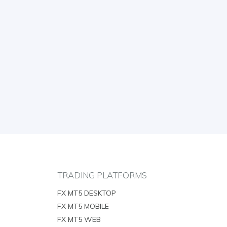
TRADING PLATFORMS
FX MT5 DESKTOP
FX MT5 MOBILE
FX MT5 WEB