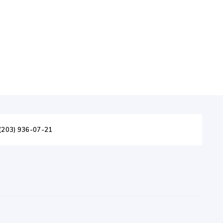
(203) 936-07-21