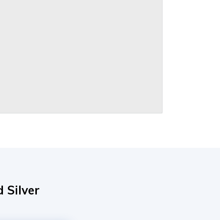
 Silver