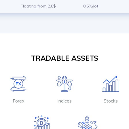
Floating from 2.8$
0.5%/lot
TRADABLE ASSETS
Forex
Indices
Stocks