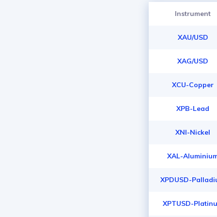
Instrument
XAU/USD
XAG/USD
XCU-Copper
XPB-Lead
XNI-Nickel
XAL-Aluminiu
XPDUSD-Pallad
XPTUSD-Platin