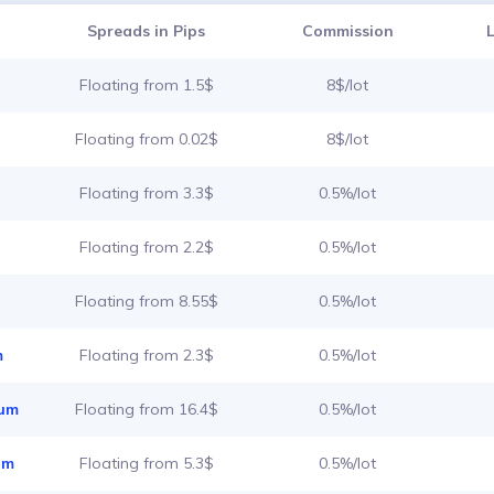
Spreads in Pips
Commission
Floating from 1.5$
8$/lot
Floating from 0.02$
8$/lot
Floating from 3.3$
0.5%/lot
Floating from 2.2$
0.5%/lot
Floating from 8.55$
0.5%/lot
m
Floating from 2.3$
0.5%/lot
ium
Floating from 16.4$
0.5%/lot
um
Floating from 5.3$
0.5%/lot