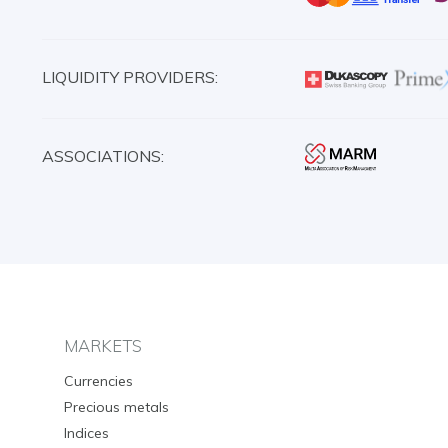
LIQUIDITY PROVIDERS:
ASSOCIATIONS:
MARKETS
Currencies
Precious metals
Indices