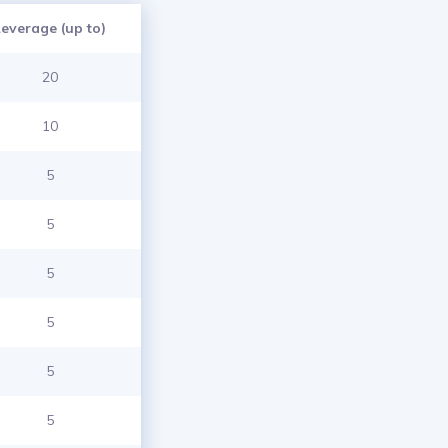
Leverage (up to)
20
10
5
5
5
5
5
5