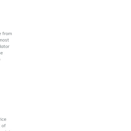
e from
 most
lator
he
e
rice
 of