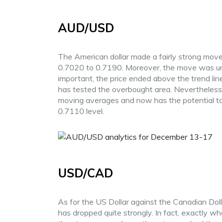
AUD/USD
The American dollar made a fairly strong move 
0.7020 to 0.7190. Moreover, the move was uni
important, the price ended above the trend line.
has tested the overbought area. Nevertheless,
moving averages and now has the potential to 
0.7110 level.
USD/CAD
As for the US Dollar against the Canadian Dolla
has dropped quite strongly. In fact, exactly w