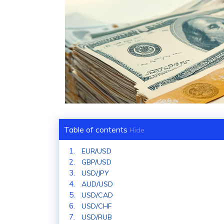
Table of contents
Hide
EUR/USD
GBP/USD
USD/JPY
AUD/USD
USD/CAD
USD/CHF
USD/RUB