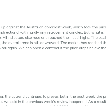
up against the Australian dollar last week, which took the pric
directional with hardly any retracement candles. But, what is
 All indicators also rose and reached their local highs. The oscil
 the overall trend is still downward. The market has reached t
fall again. We can open a contract if the price drops below th
r, the uptrend continues to prevail, but in the past week, the p
hat we said in the previous week's review happened. As a result