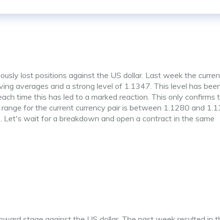
ously lost positions against the US dollar. Last week the curre
g averages and a strong level of 1.1347. This level has bee
ach time this has led to a marked reaction. This only confirms 
y range for the current currency pair is between 1.1280 and 1.
ade. Let's wait for a breakdown and open a contract in the same
ward stage against the US dollar. The past week resulted in t