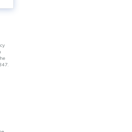
ncy
n
the
1347.
he