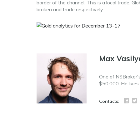
border of the channel. This is a local trade. Gl
broken and trade respectively.
Max Vasily
One of NSBroker's 
$50,000. He lives
Contacts: