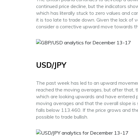
continued price decline, but the indicators show
which has literally stuck to zero values and c
it is too late to trade down. Given the lack of v
consider a corrective upward move towards th
USD/JPY
The past week has led to an upward movement o
reached the moving averages, but after that, th
which are looking upwards and have entered pos
moving averages and that the overall slope is 
falls below 113.460. If the price grows and t
possible to trade bullish.