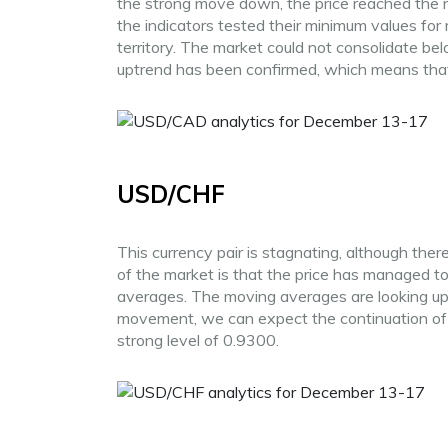
the strong move down, the price reached the 
the indicators tested their minimum values for
territory. The market could not consolidate 
uptrend has been confirmed, which means that i
USD/CHF
This currency pair is stagnating, although there
of the market is that the price has managed 
averages. The moving averages are looking up. 
movement, we can expect the continuation o
strong level of 0.9300.