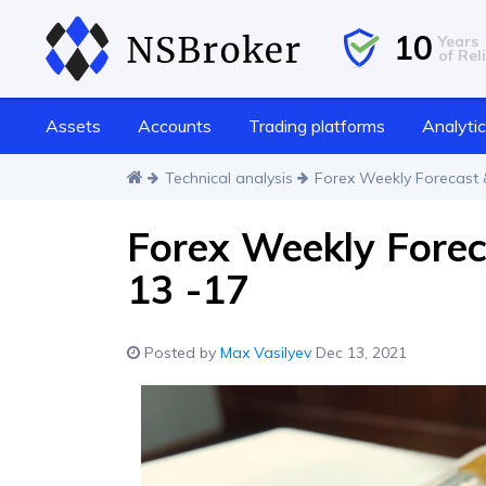
10
Years
of Reli
Assets
Accounts
Trading platforms
Analyti
Technical analysis
Forex Weekly Forecast 
Forex Weekly Fore
13 -17
Posted by
Max Vasilyev
Dec 13, 2021