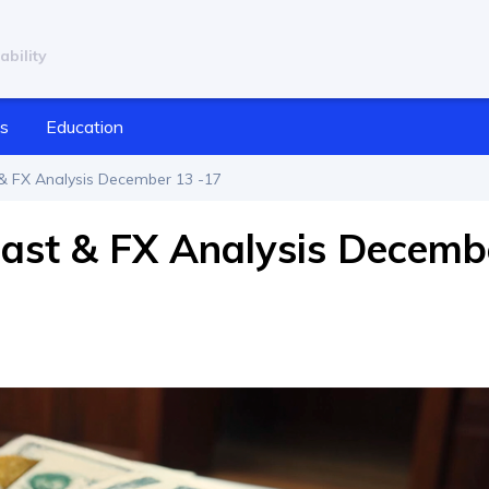
ability
cs
Education
& FX Analysis December 13 -17
cast & FX Analysis Decemb