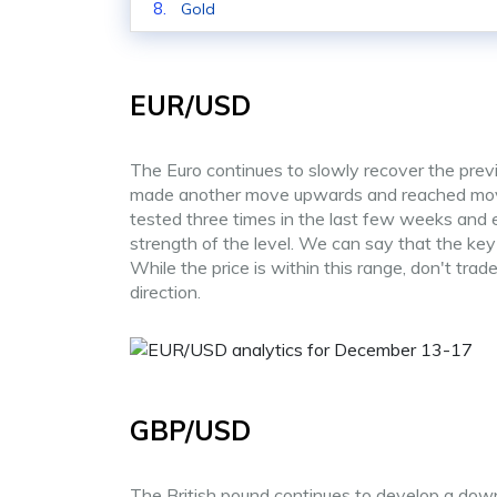
Gold
EUR/USD
The Euro continues to slowly recover the previ
made another move upwards and reached movin
tested three times in the last few weeks and e
strength of the level. We can say that the ke
While the price is within this range, don't tr
direction.
GBP/USD
The British pound continues to develop a down