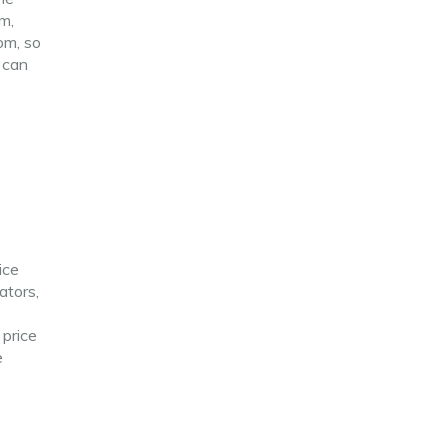
am,
om, so
e can
ice
ators,
 price
e