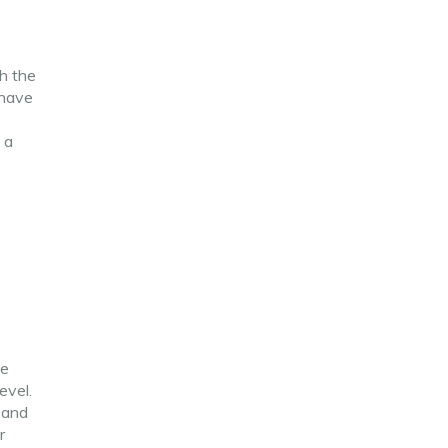
h the
 have
 a
he
evel.
n and
r