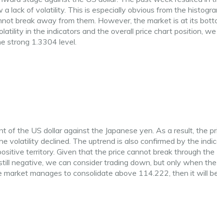
 a lack of volatility. This is especially obvious from the histogr
annot break away from them. However, the market is at its bott
olatility in the indicators and the overall price chart position, w
e strong 1.3304 level.
f the US dollar against the Japanese yen. As a result, the pr
e volatility declined. The uptrend is also confirmed by the indic
itive territory. Given that the price cannot break through the
still negative, we can consider trading down, but only when the
he market manages to consolidate above 114.222, then it will b