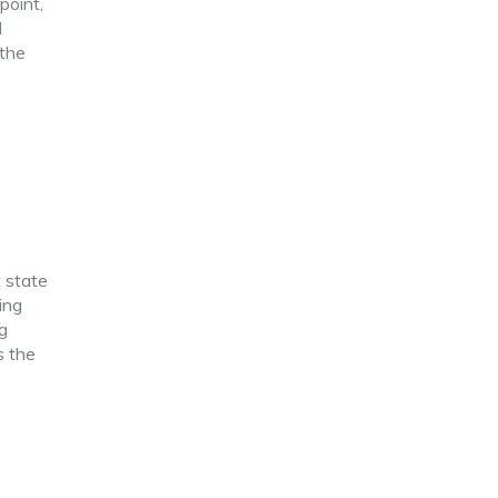
point,
d
 the
t state
ing
g
s the