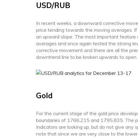
USD/RUB
In recent weeks, a downward corrective moveme
price tending towards the moving averages. If y
an upward slope. The most important feature o
averages and once again tested the strong lev
corrective movement and there are all the prereq
downtrend line to be broken upwards to open 
Gold
For the current stage of the gold price developm
boundaries of 1766.215 and 1795.835. The price
Indicators are looking up, but do not give any 
note that since we are very close to the lower