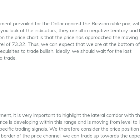
nt prevailed for the Dollar against the Russian ruble pair, wit
ou look at the indicators, they are all in negative territory and
n the price chart is that the price has approached the moving
el of 73.32. Thus, we can expect that we are at the bottom of
uisites to trade bullish. Ideally, we should wait for the last
a trade.
ent, it is very important to highlight the lateral corridor with t
 is developing within this range and is moving from level to l
specific trading signals. We therefore consider the price positio
 border of the price channel, we can trade up towards the uppe