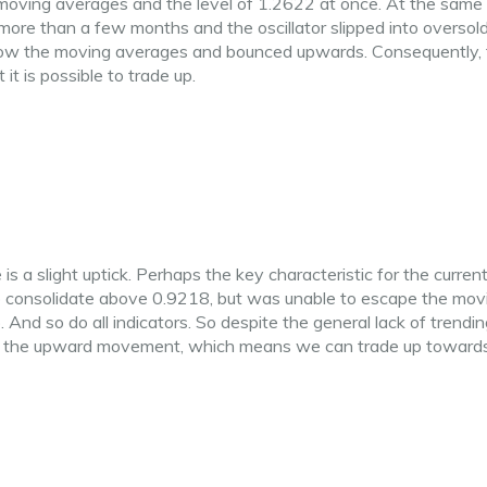
moving averages and the level of 1.2622 at once. At the same 
 more than a few months and the oscillator slipped into oversol
below the moving averages and bounced upwards. Consequently,
t is possible to trade up.
 is a slight uptick. Perhaps the key characteristic for the curren
to consolidate above 0.9218, but was unable to escape the mov
And so do all indicators. So despite the general lack of trendin
f the upward movement, which means we can trade up toward