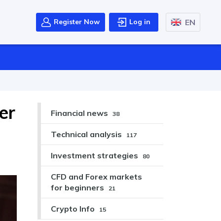
EN
Register Now
Log in
er
Financial news
38
Technical analysis
117
Investment strategies
80
CFD and Forex markets
for beginners
21
Crypto Info
15