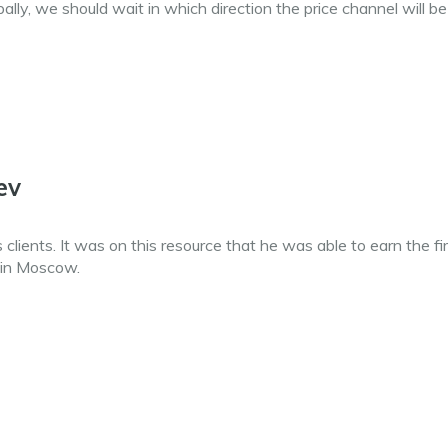
obally, we should wait in which direction the price channel will be
ev
clients. It was on this resource that he was able to earn the fi
 in Moscow.