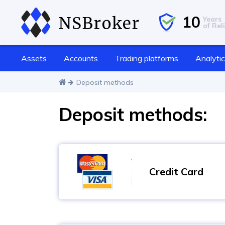
10
Years
of Reli
Assets
Accounts
Trading platforms
Analyti
Deposit methods
Deposit methods:
Credit Card
This is one more way to fund your NSBroke
VISA, MasterCard, Maestro, Visa Electron 