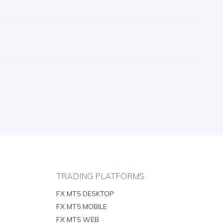
TRADING PLATFORMS
FX MT5 DESKTOP
FX MT5 MOBILE
FX MT5 WEB