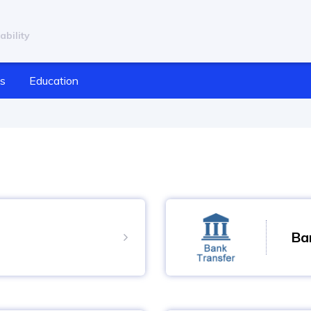
ability
cs
Education
Ba
r broker trade account.
This is one of the safest
cards are accepted.
provided by NSBroker bro