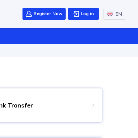
EN
Register Now
Log in
nk Transfer
 ways to transfer funds to your account
ker. Check with your bank before you use