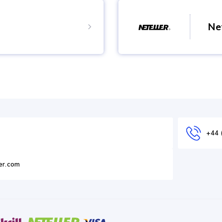
it so that any extra fees 
—deposit time – up to thr
Net
Deposit
ccount via Skrill e-
You are able to fund your
payment system. Instant 
Deposit
+44 
er.com