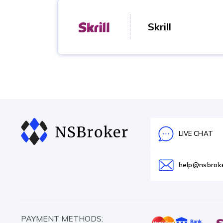
Instant deposit.
Skrill
Deposit
You are able to fund your NSBroker broker a
payment system. Instant deposit.
Deposit
LIVE CHAT
help@nsbrok
PAYMENT METHODS: