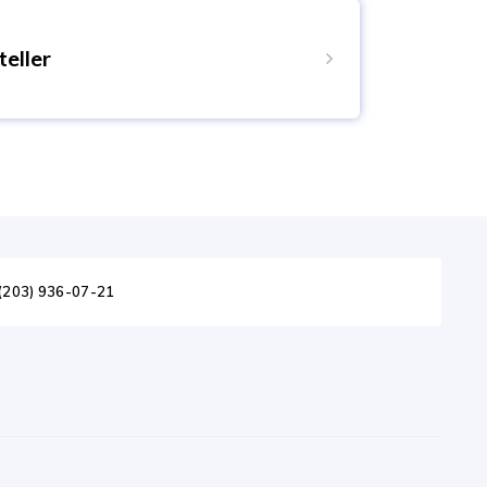
are not charged for the electronic transfer
ee working days.
eller
 NSBroker broker account via Neteller e-
deposit.
(203) 936-07-21