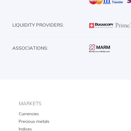
LIQUIDITY PROVIDERS:
ASSOCIATIONS:
MARKETS
Currencies
Precious metals
Indices