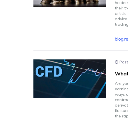
holder
their t
articl
advice 
trading
blog.r
Post
What 
Are you
earnin
ways of
contrac
derivat
fluctu
the rap