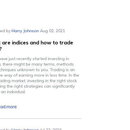
ed by
Harry Johnson
Aug 02, 2021
are indices and how to trade
?
have just recently started investing in
g, there might be many terms, methods,
chniques unknown to you. Trading is an
ve way of earning more in less time. In the
rading market, investing in the right stock
ng the right strategies can significantly
 an individual.
ead.more