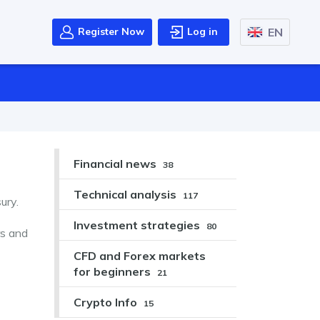
EN
Register Now
Log in
Financial news
38
Technical analysis
117
ury.
Investment strategies
80
rs and
CFD and Forex markets
for beginners
21
Crypto Info
15