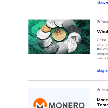
blog.r
Post
What
Online
attenti
the wo
people
online
blog.r
Post
Mone
Tom