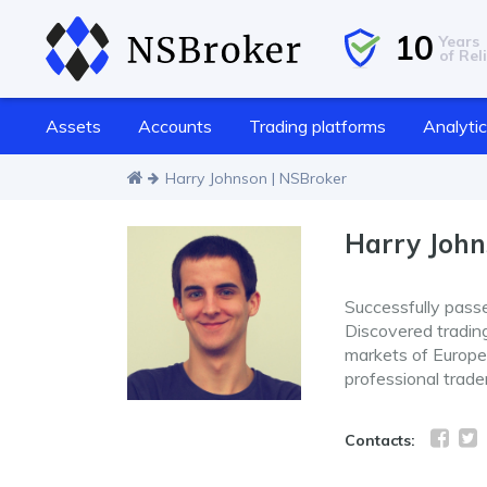
10
Years
of Reli
Assets
Accounts
Trading platforms
Analyti
Harry Johnson | NSBroker
Harry Joh
Successfully pass
Discovered trading 
markets of Europe 
professional trade
Contacts: