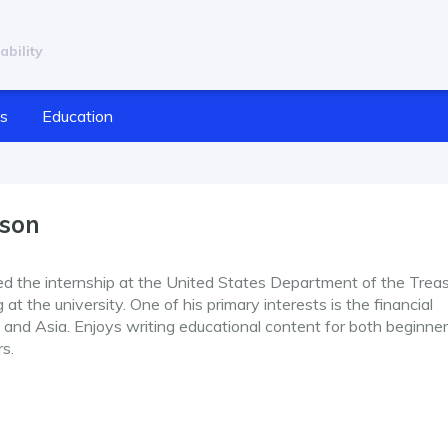
ability
cs
Education
nson
ed the internship at the United States Department of the Treas
at the university. One of his primary interests is the financial
and Asia. Enjoys writing educational content for both beginne
rs.