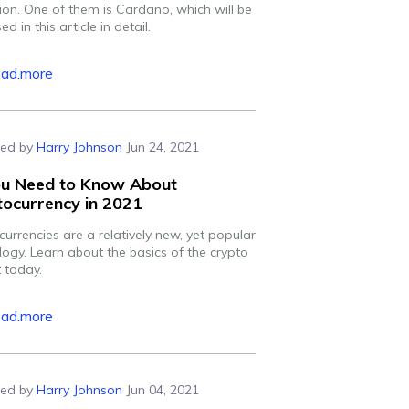
ion. One of them is Cardano, which will be
ed in this article in detail.
ead.more
ed by
Harry Johnson
Jun 24, 2021
You Need to Know About
ocurrency in 2021
urrencies are a relatively new, yet popular
logy. Learn about the basics of the crypto
 today.
ead.more
ed by
Harry Johnson
Jun 04, 2021