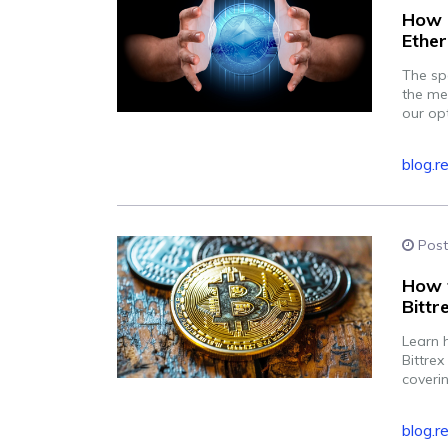
How F
Ethe
The sp
the me
our op
blog.r
Post
How t
Bittr
Learn 
Bittrex
coverin
blog.r