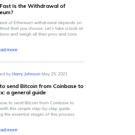
ast Is the Withdrawal of
reum?
eed of Ethereum withdrawal depends on
thod that you choose. Let’s take a look at
tions and weigh all their pros and cons.
ead.more
ed by
Harry Johnson
May 25, 2021
o send Bitcoin from Coinbase to
ex: a general guide
how to send Bitcoin from Coinbase to
 with this simple step-by-step guide
g the essential stages of this process.
ead.more