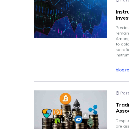
Post
Instr
Inves
Precio
remain
Among 
to gol
specifi
instru
blog.r
Post
Tradi
Assoc
Despit
are ass