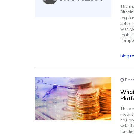
The mar
Bitcoi
regular
sphere
with M
that is
competi
blog.r
Post
What
Plat
The em
means f
has op
with it
functi