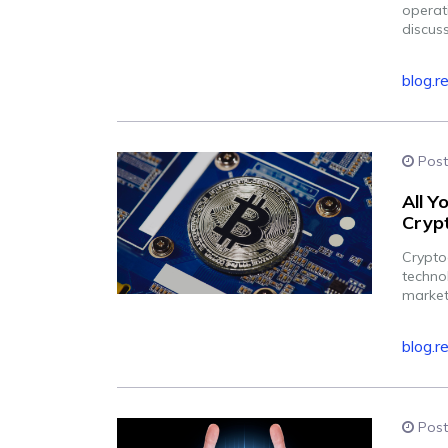
operat
discuss
blog.r
Post
All 
Crypt
Cryptoc
techno
market
blog.r
Post