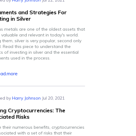
ed by
Harry Johnson
Jul 22, 2021
uments and Strategies For
ting in Silver
us metals are one of the oldest assets that
 valuable and relevant in today's world.
them, silver is very popular, second only
d. Read this piece to understand the
cs of investing in silver and the essential
ments used in the process.
ead.more
ed by
Harry Johnson
Jul 20, 2021
ng Cryptocurrencies: The
iated Risks
e their numerous benefits, cryptocurrencies
ociated with a set of risks that their