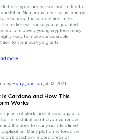
ket of cryptocurrencies is not limited to
n and Ether. Numerous other coins emerge
ly, enhancing the competition in this
. The article will make you acquainted
onero, a relatively young cryptocurrency
 highly likely to make considerable
tion to the industry's giants.
ead.more
ed by
Harry Johnson
Jul 02, 2021
 Is Cardano and How This
form Works
ergence of blockchain technology as a
or the distribution of cryptocurrencies
ened the door to many activities lined
s application. Many platforms focus their
ons on blockchain-related areas of