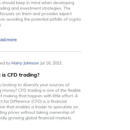
s should keep in mind when developing
rading and investment strategies. The
e focuses on them and provides expert
on avoiding the potential pitfalls of crypto
.
ead.more
ed by
Harry Johnson
Jul 16, 2021
is CFD trading?
 looking to diversify your sources of
g money? CFD trading is one of the flexible
 making that happen with little effort. A
t for Difference (CFD) is a financial
ive that enables a trader to speculate on
ating prices without taking ownership of
idly growing global financial markets.