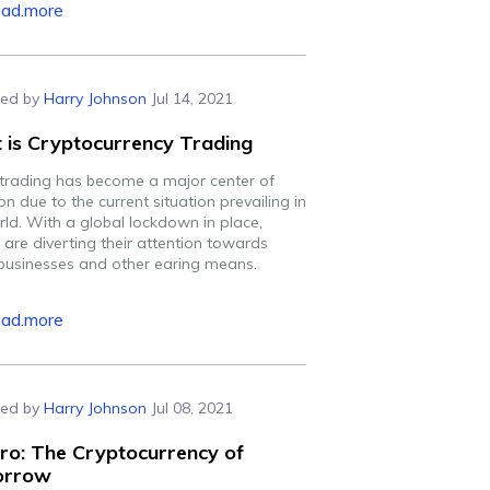
ead.more
ed by
Harry Johnson
Jul 14, 2021
 is Cryptocurrency Trading
 trading has become a major center of
on due to the current situation prevailing in
rld. With a global lockdown in place,
 are diverting their attention towards
 businesses and other earing means.
ead.more
ed by
Harry Johnson
Jul 08, 2021
ro: The Cryptocurrency of
orrow