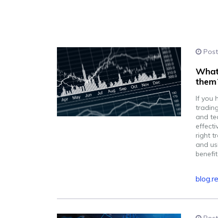
Post
What 
them
If you 
tradin
and te
effecti
right t
and usi
benefit
blog.r