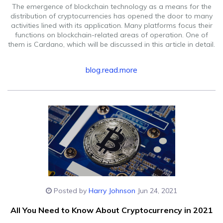
The emergence of blockchain technology as a means for the
distribution of cryptocurrencies has opened the door to many
activities lined with its application. Many platforms focus their
functions on blockchain-related areas of operation. One of
them is Cardano, which will be discussed in this article in detail.
blog.read.more
Posted by
Harry Johnson
Jun 24, 2021
All You Need to Know About Cryptocurrency in 2021