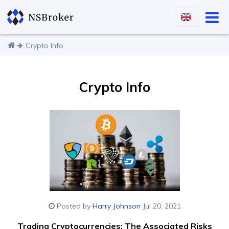
Crypto Info
Crypto Info
Posted by
Harry Johnson
Jul 20, 2021
Trading Cryptocurrencies: The Associated Risks