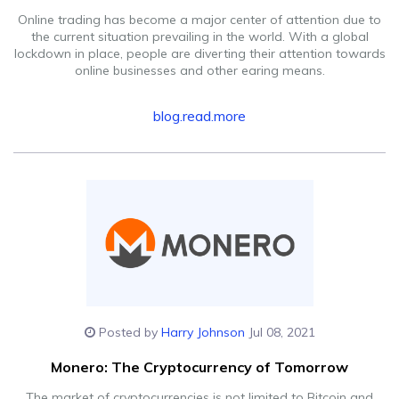
Online trading has become a major center of attention due to
the current situation prevailing in the world. With a global
lockdown in place, people are diverting their attention towards
online businesses and other earing means.
blog.read.more
Posted by
Harry Johnson
Jul 08, 2021
Monero: The Cryptocurrency of Tomorrow
The market of cryptocurrencies is not limited to Bitcoin and