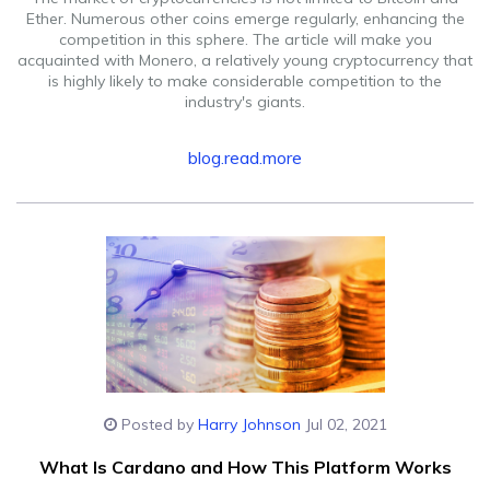
Ether. Numerous other coins emerge regularly, enhancing the
competition in this sphere. The article will make you
acquainted with Monero, a relatively young cryptocurrency that
is highly likely to make considerable competition to the
industry's giants.
blog.read.more
Posted by
Harry Johnson
Jul 02, 2021
What Is Cardano and How This Platform Works