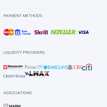
PAYMENT METHODS:
LIQUIDITY PROVIDERS:
ASSOCIATIONS: