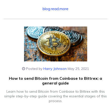
blog.read.more
Posted by
Harry Johnson
May 25, 2021
How to send Bitcoin from Coinbase to Bittrex: a
general guide
Learn how to send Bitcoin from Coinbase to Bittrex with this
simple step-by-step guide covering the essential stages of this
process.