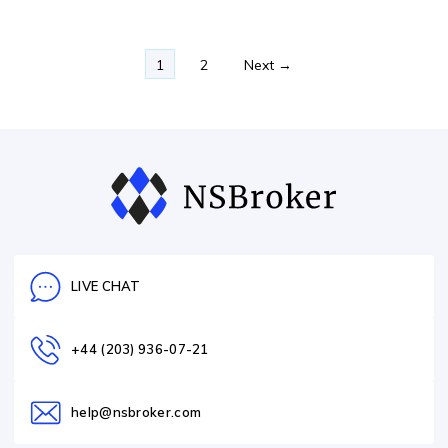
1
2
Next →
LIVE CHAT
+44 (203) 936-07-21
help@nsbroker.com