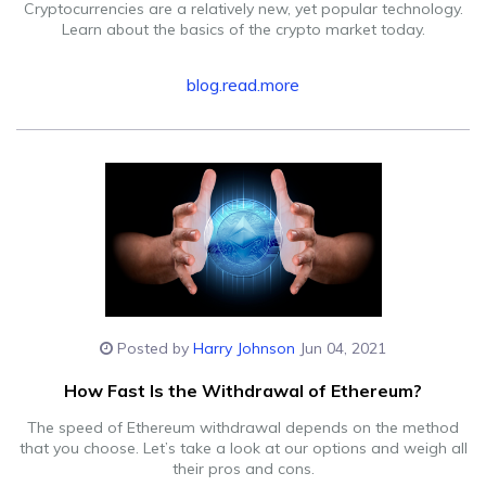
Cryptocurrencies are a relatively new, yet popular technology.
Learn about the basics of the crypto market today.
blog.read.more
Posted by
Harry Johnson
Jun 04, 2021
How Fast Is the Withdrawal of Ethereum?
The speed of Ethereum withdrawal depends on the method
that you choose. Let’s take a look at our options and weigh all
their pros and cons.