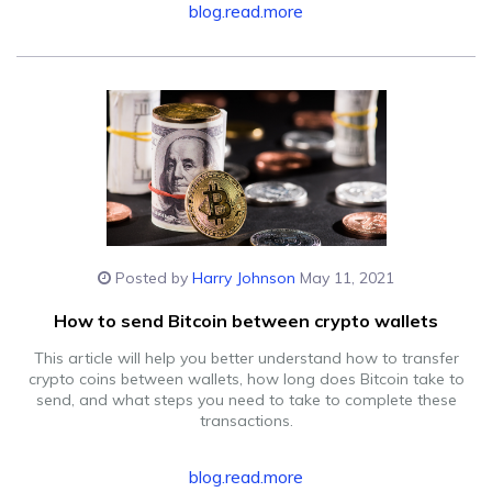
blog.read.more
Posted by
Harry Johnson
May 11, 2021
How to send Bitcoin between crypto wallets
This article will help you better understand how to transfer
crypto coins between wallets, how long does Bitcoin take to
send, and what steps you need to take to complete these
transactions.
blog.read.more