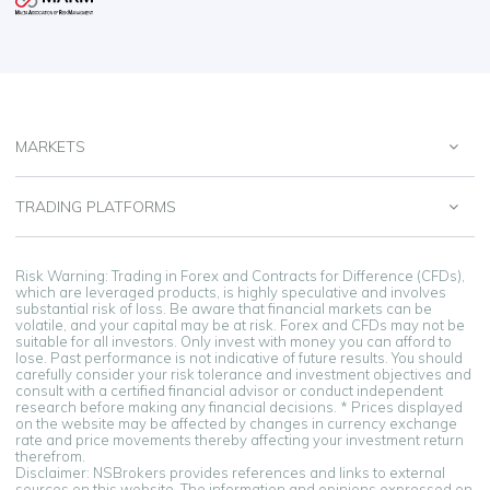
MARKETS
TRADING PLATFORMS
Risk Warning: Trading in Forex and Contracts for Difference (CFDs),
which are leveraged products, is highly speculative and involves
substantial risk of loss. Be aware that financial markets can be
volatile, and your capital may be at risk. Forex and CFDs may not be
suitable for all investors. Only invest with money you can afford to
lose. Past performance is not indicative of future results. You should
carefully consider your risk tolerance and investment objectives and
consult with a certified financial advisor or conduct independent
research before making any financial decisions. * Prices displayed
on the website may be affected by changes in currency exchange
rate and price movements thereby affecting your investment return
therefrom.
Disclaimer: NSBrokers provides references and links to external
sources on this website. The information and opinions expressed on