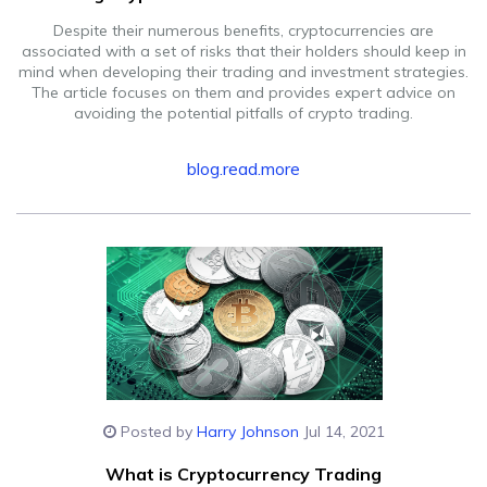
Despite their numerous benefits, cryptocurrencies are
associated with a set of risks that their holders should keep in
mind when developing their trading and investment strategies.
The article focuses on them and provides expert advice on
avoiding the potential pitfalls of crypto trading.
blog.read.more
Posted by
Harry Johnson
Jul 14, 2021
What is Cryptocurrency Trading