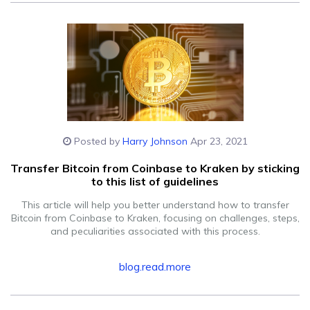
Posted by
Harry Johnson
Apr 23, 2021
Transfer Bitcoin from Coinbase to Kraken by sticking
to this list of guidelines
This article will help you better understand how to transfer
Bitcoin from Coinbase to Kraken, focusing on challenges, steps,
and peculiarities associated with this process.
blog.read.more