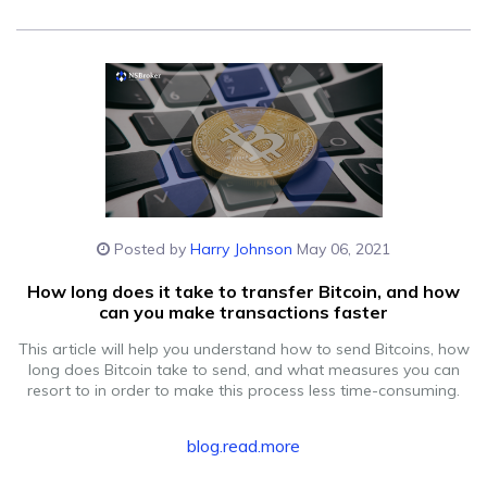
Posted by
Harry Johnson
May 06, 2021
How long does it take to transfer Bitcoin, and how
can you make transactions faster
This article will help you understand how to send Bitcoins, how
long does Bitcoin take to send, and what measures you can
resort to in order to make this process less time-consuming.
blog.read.more