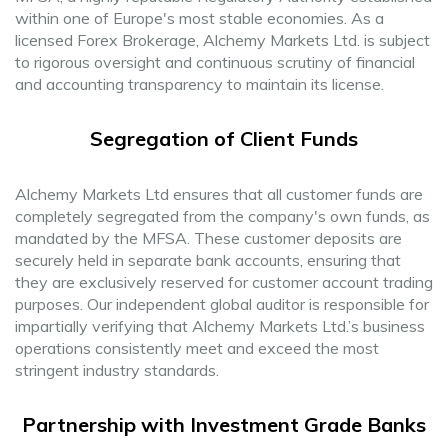
within one of Europe's most stable economies. As a
licensed Forex Brokerage, Alchemy Markets Ltd. is subject
to rigorous oversight and continuous scrutiny of financial
and accounting transparency to maintain its license.
Segregation of Client Funds
Alchemy Markets Ltd ensures that all customer funds are
completely segregated from the company's own funds, as
mandated by the MFSA. These customer deposits are
securely held in separate bank accounts, ensuring that
they are exclusively reserved for customer account trading
purposes. Our independent global auditor is responsible for
impartially verifying that Alchemy Markets Ltd.’s business
operations consistently meet and exceed the most
stringent industry standards.
Partnership with Investment Grade Banks