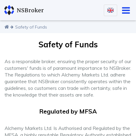
Safety of Funds
Safety of Funds
As a responsible broker, ensuring the proper security of our
customers' funds is of paramount importance to NSBroker.
The Regulations to which Alchemy Markets Ltd. adhere
guarantee that NSBroker consistently operates within the
guidelines, so customers can trade with certainty, safe in
the knowledge that their assets are safe.
Regulated by MFSA
Alchemy Markets Ltd. Is Authorised and Regulated by the
MFSA, a highly reputable Regulatory Authority established