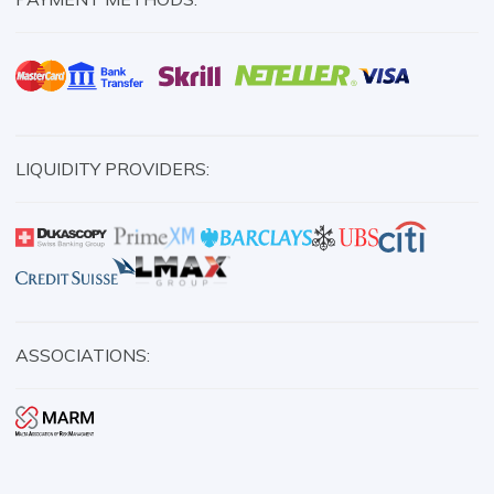
LIQUIDITY PROVIDERS:
ASSOCIATIONS: