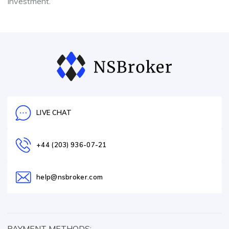
investment.
LIVE CHAT
+44 (203) 936-07-21
help@nsbroker.com
PAYMENT METHODS: