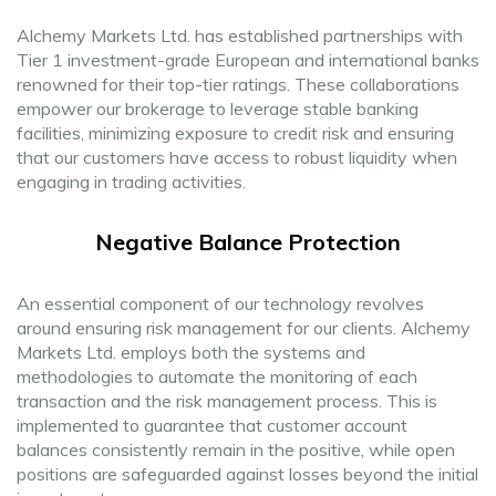
Alchemy Markets Ltd. has established partnerships with
Tier 1 investment-grade European and international banks
renowned for their top-tier ratings. These collaborations
empower our brokerage to leverage stable banking
facilities, minimizing exposure to credit risk and ensuring
that our customers have access to robust liquidity when
engaging in trading activities.
Negative Balance Protection
An essential component of our technology revolves
around ensuring risk management for our clients. Alchemy
Markets Ltd. employs both the systems and
methodologies to automate the monitoring of each
transaction and the risk management process. This is
implemented to guarantee that customer account
balances consistently remain in the positive, while open
positions are safeguarded against losses beyond the initial