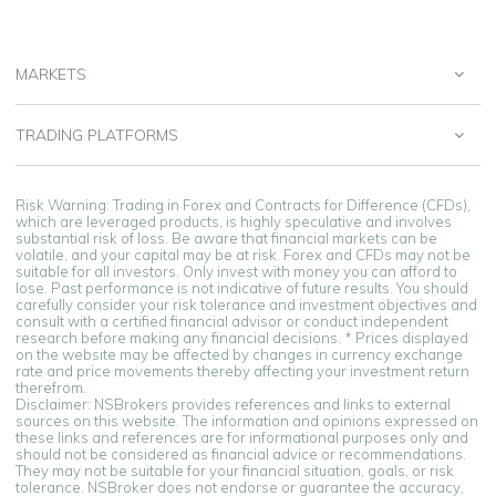
MARKETS
TRADING PLATFORMS
Risk Warning: Trading in Forex and Contracts for Difference (CFDs),
which are leveraged products, is highly speculative and involves
substantial risk of loss. Be aware that financial markets can be
volatile, and your capital may be at risk. Forex and CFDs may not be
suitable for all investors. Only invest with money you can afford to
lose. Past performance is not indicative of future results. You should
carefully consider your risk tolerance and investment objectives and
consult with a certified financial advisor or conduct independent
research before making any financial decisions. * Prices displayed
on the website may be affected by changes in currency exchange
rate and price movements thereby affecting your investment return
therefrom.
Disclaimer: NSBrokers provides references and links to external
sources on this website. The information and opinions expressed on
these links and references are for informational purposes only and
should not be considered as financial advice or recommendations.
They may not be suitable for your financial situation, goals, or risk
tolerance. NSBroker does not endorse or guarantee the accuracy,