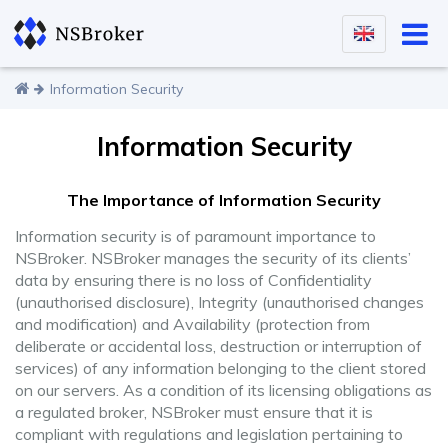
Information Security
Information Security
The Importance of Information Security
Information security is of paramount importance to
NSBroker. NSBroker manages the security of its clients’
data by ensuring there is no loss of Confidentiality
(unauthorised disclosure), Integrity (unauthorised changes
and modification) and Availability (protection from
deliberate or accidental loss, destruction or interruption of
services) of any information belonging to the client stored
on our servers. As a condition of its licensing obligations as
a regulated broker, NSBroker must ensure that it is
compliant with regulations and legislation pertaining to