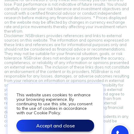
lose. Past performance is not indicative of future results. You should
carefully consider your risk tolerance and investment objectives and
consult with a certified financial advisor or conduct independent
research before making any financial decisions. * Prices displayed
on the website may be affected by changes in currency exchange
rate and price movements thereby affecting your investment return
therefrom.
Disclaimer: NSBrokers provides references and links to external
sources on this website. The information and opinions expressed on
these links and references are for informational purposes only and
should not be considered as financial advice or recommendations.
They may not be suitable for your financial situation, goals, or risk
tolerance. NSBroker does not endorse or guarantee the accuracy,
completeness, or reliability of any information or opinions presented
on external websites. The inclusion of these links does not constitute
an endorsement of the content or its providers. NSBroker is not
responsible for any losses, damages, or adverse outcomes resulting
from your reliance on information or opinions provided in external
sources linked from this platform. You assume all responsibility for
your financial decisions. By accessing and using links to external
sources provided on this platform, you acknowledge and agree to
This website uses cookies to enhance
this disclaimer. If you do not agree with these terms, refrain from
your browsing experience. By
relying on the information and opinions presented in external
continuing to use this site, you consent
sources. Always seek professional advice when making financial
to the use of cookies in accordance
decisions.
with our Cookie Policy.
Disclaimer: Information on this site is not directed at residents in any
country or jurisdiction where such distribution or use would be
Accept and close
contrary to local law or regulation.