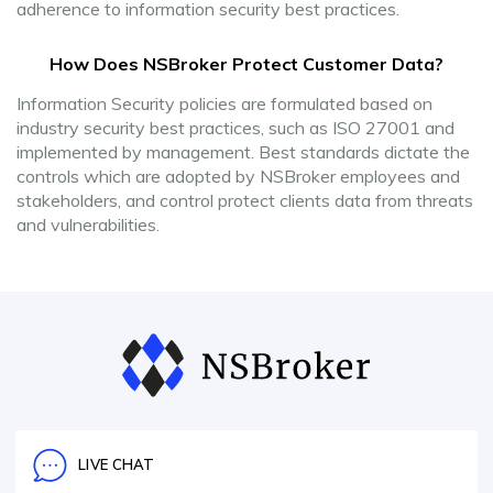
adherence to information security best practices.
How Does NSBroker Protect Customer Data?
Information Security policies are formulated based on
industry security best practices, such as ISO 27001 and
implemented by management. Best standards dictate the
controls which are adopted by NSBroker employees and
stakeholders, and control protect clients data from threats
and vulnerabilities.
LIVE CHAT