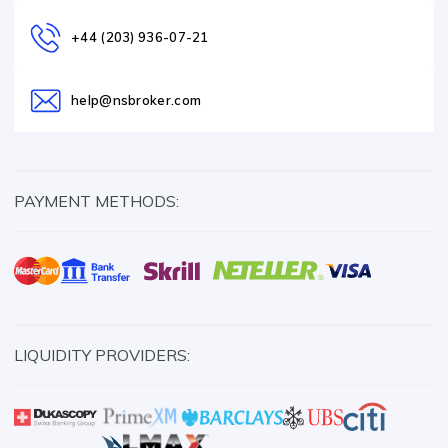
+44 (203) 936-07-21
help@nsbroker.com
PAYMENT METHODS:
LIQUIDITY PROVIDERS: