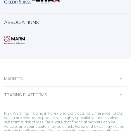
ASSOCIATIONS:
MARKETS
TRADING PLATFORMS
Risk Warning: Trading in Forex and Contracts for Difference (CFDs),
which are leveraged products, is highly speculative and involves
substantial risk of loss. Be aware that financial markets can be
volatile, and your capital may be at risk. Forex and CFDs may not be
suitable for all investors. Only invest with money you can afford to