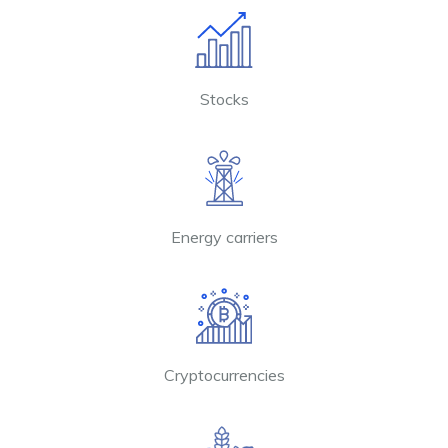
Stocks
Energy carriers
Cryptocurrencies