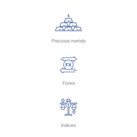
Precious metals
Forex
Indices