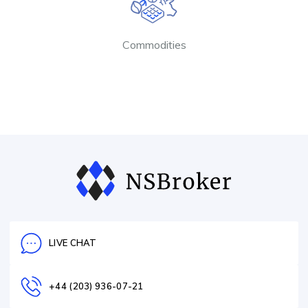
Commodities
LIVE CHAT
+44 (203) 936-07-21