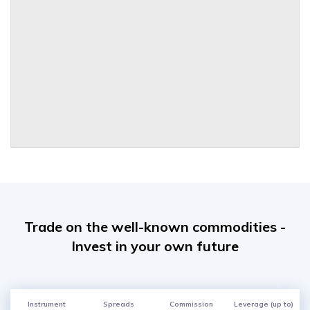
Trade on the well-known commodities -
Invest in your own future
Instrument
Spreads
Commission
Leverage (up to)