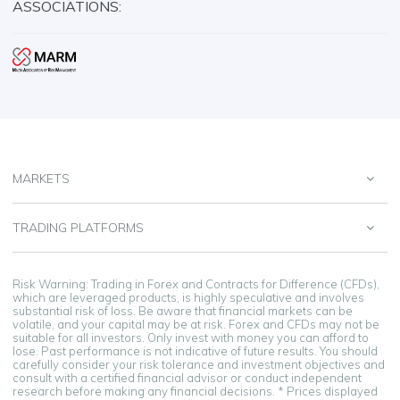
ASSOCIATIONS:
MARKETS
TRADING PLATFORMS
Risk Warning: Trading in Forex and Contracts for Difference (CFDs),
which are leveraged products, is highly speculative and involves
substantial risk of loss. Be aware that financial markets can be
volatile, and your capital may be at risk. Forex and CFDs may not be
suitable for all investors. Only invest with money you can afford to
lose. Past performance is not indicative of future results. You should
carefully consider your risk tolerance and investment objectives and
consult with a certified financial advisor or conduct independent
research before making any financial decisions. * Prices displayed