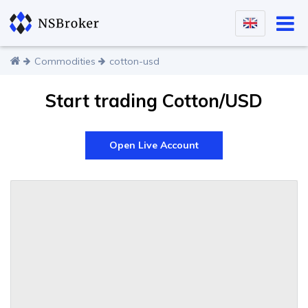
Commodities
cotton-usd
Start trading Cotton/USD
Open Live Account