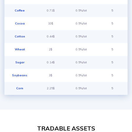
Coffee
0.71$
0.5%/lot
5
Cocoa
10$
0.5%/lot
5
Cotton
0.44$
0.5%/lot
5
Wheat
2$
0.5%/lot
5
Sugar
0.14$
0.5%/lot
5
Soybeans
3$
0.5%/lot
5
Corn
2.25$
0.5%/lot
5
TRADABLE ASSETS