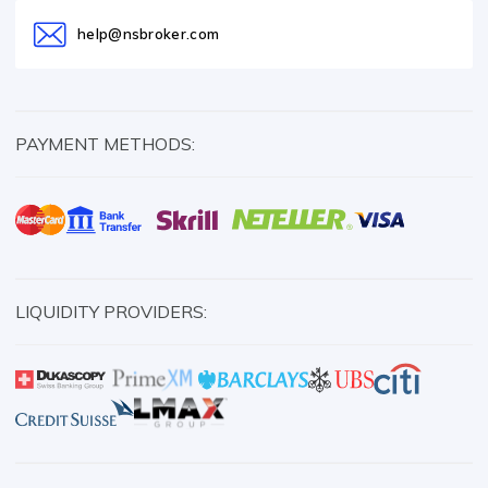
help@nsbroker.com
PAYMENT METHODS:
LIQUIDITY PROVIDERS: