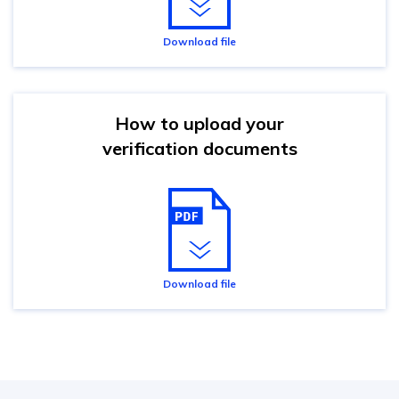
Download file
How to upload your
verification documents
Download file