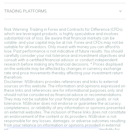
TRADING PLATFORMS
Risk Warning: Trading in Forex and Contracts for Difference (CFDs),
which are leveraged products, is highly speculative and involves
substantial risk of loss. Be aware that financial markets can be
volatile, and your capital may be at risk. Forex and CFDs may not be
suitable for all investors. Only invest with money you can afford to
lose. Past performance is not indicative of future results. You should
carefully consider your risk tolerance and investment objectives and
consult with a certified financial advisor or conduct independent
research before making any financial decisions. * Prices displayed
on the website may be affected by changes in currency exchange
rate and price movements thereby affecting your investment return
therefrom.
Disclaimer: NSBrokers provides references and links to external
sources on this website. The information and opinions expressed on
these links and references are for informational purposes only and
should not be considered as financial advice or recommendations.
They may not be suitable for your financial situation, goals, or risk
tolerance. NSBroker does not endorse or guarantee the accuracy,
completeness, or reliability of any information or opinions presented
on external websites. The inclusion of these links does not constitute
an endorsement of the content or its providers. NSBroker is not
responsible for any losses, damages, or adverse outcomes resulting
from your reliance on information or opinions provided in external
sources linked from this platform. You assume all responsibility for