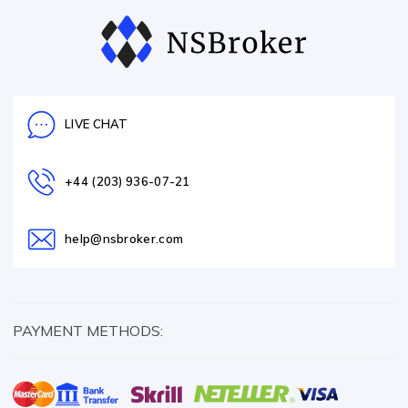
LIVE CHAT
+44 (203) 936-07-21
help@nsbroker.com
PAYMENT METHODS: