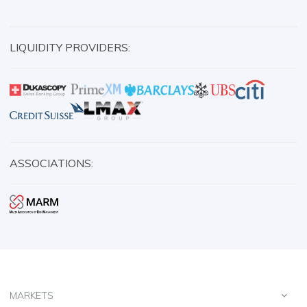
LIQUIDITY PROVIDERS:
ASSOCIATIONS:
MARKETS