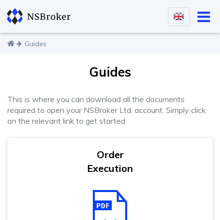
Guides
Guides
This is where you can download all the documents
required to open your NSBroker Ltd. account. Simply click
on the relevant link to get started.
Order
Execution