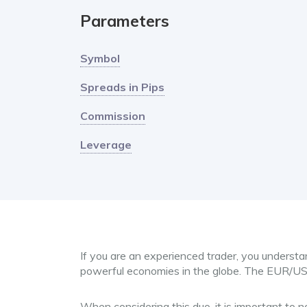
Parameters
Symbol
Spreads in Pips
Commission
Leverage
If you are an experienced trader, you understa
powerful economies in the globe. The EUR/U
When considering this duo, it is important to 