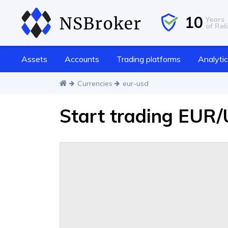
10
Years
of Reli
Assets
Accounts
Trading platforms
Analyti
Currencies
eur-usd
Start trading EUR