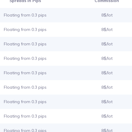
Spreads in Pips
Commission
Floating from 0.3 pips
8$/lot
Floating from 0.3 pips
8$/lot
Floating from 0.3 pips
8$/lot
Floating from 0.3 pips
8$/lot
Floating from 0.3 pips
8$/lot
Floating from 0.3 pips
8$/lot
Floating from 0.3 pips
8$/lot
Floating from 0.3 pips
8$/lot
Floating from 0.3 pips
8$/lot