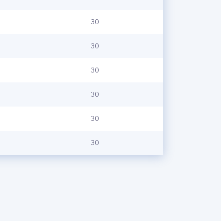
30
30
30
30
30
30