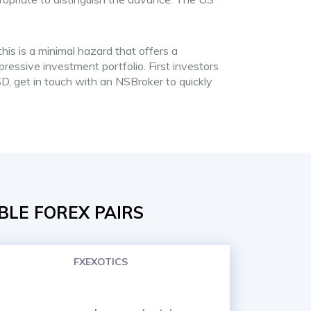
is is a minimal hazard that offers a
ressive investment portfolio. First investors
D, get in touch with an NSBroker to quickly
BLE FOREX PAIRS
FXEXOTICS