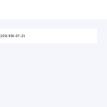
(203) 936-07-21