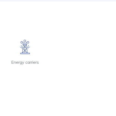
Energy carriers