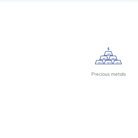
Precious metals