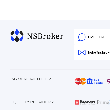
LIVE CHAT
help@nsbrok
PAYMENT METHODS:
LIQUIDITY PROVIDERS: