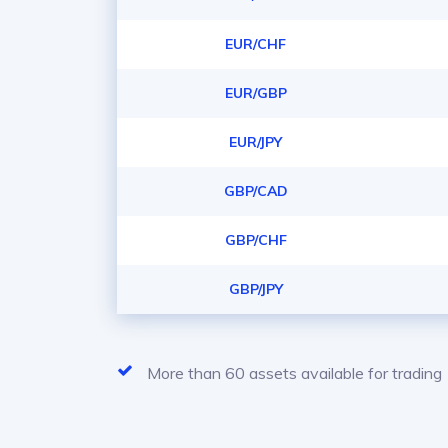
EUR/CHF
EUR/GBP
EUR/JPY
GBP/CAD
GBP/CHF
GBP/JPY
More than 60 assets available for trading