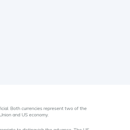
icial. Both currencies represent two of the
 Union and US economy.
propriate to distinguish the advance. The US