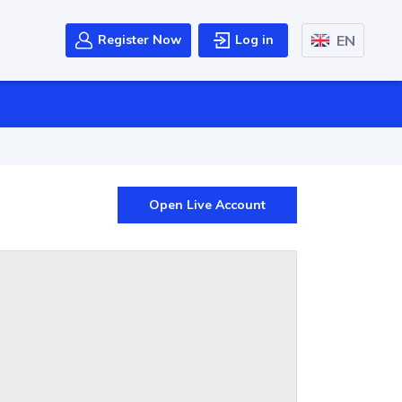
EN
Register Now
Log in
Open Live Account