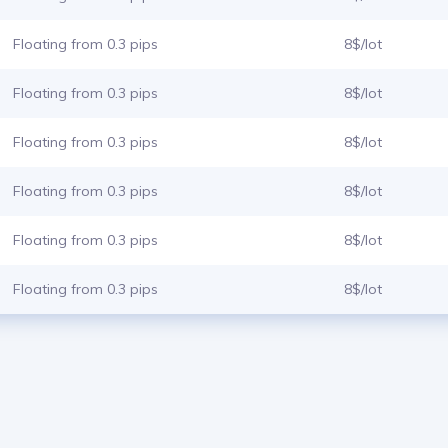
Floating from 0.3 pips
8$/lot
Floating from 0.3 pips
8$/lot
Floating from 0.3 pips
8$/lot
Floating from 0.3 pips
8$/lot
Floating from 0.3 pips
8$/lot
Floating from 0.3 pips
8$/lot