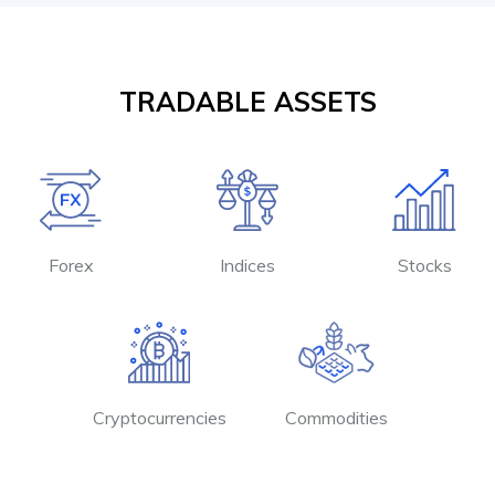
TRADABLE ASSETS
Forex
Indices
Stocks
Cryptocurrencies
Commodities