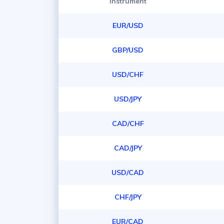
Instrument
EUR/USD
GBP/USD
USD/CHF
USD/JPY
CAD/CHF
CAD/JPY
USD/CAD
CHF/JPY
EUR/CAD