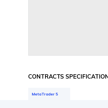
CONTRACTS SPECIFICATIO
MetaTrader 5