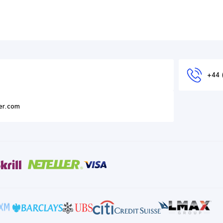
+44 
er.com