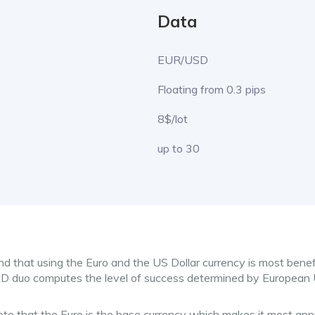
Data
EUR/USD
Floating from 0.3 pips
8$/lot
up to 30
nd that using the Euro and the US Dollar currency is most benef
SD duo computes the level of success determined by European
note that the Euro is the base currency which makes it most ap