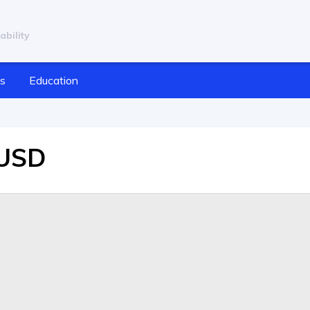
ability
cs
Education
/USD