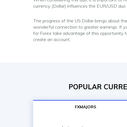
currency (Dollar) influences the EUR/USD duo d
The progress of the US Dollar brings about the
wonderful connection to greater earnings. If yo
for Forex take advantage of this opportunity 
create an account.
POPULAR CURREN
FXMAJORS