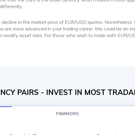
ifferently.
 decline in the market price of EUR/USD quotes. Nonetheless, th
u are more advanced in your trading career, this could be an imp
to modify asset risks. For those who wish to trade with EUR/US
CY PAIRS - INVEST IN MOST TRADA
FXMINORS