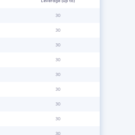
Leverage (up to)
30
30
30
30
30
30
30
30
30