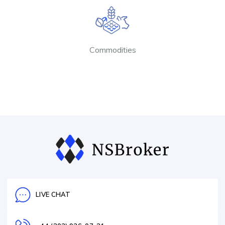
Commodities
LIVE CHAT