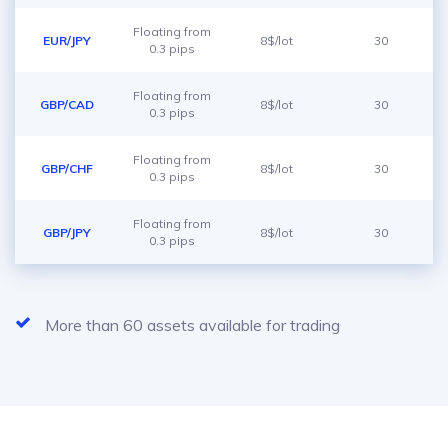
Floating from
EUR/JPY
8$/lot
30
0.3 pips
Floating from
GBP/CAD
8$/lot
30
0.3 pips
Floating from
GBP/CHF
8$/lot
30
0.3 pips
Floating from
GBP/JPY
8$/lot
30
0.3 pips
More than 60 assets available for trading