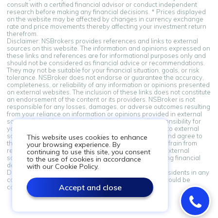
consult with a certified financial advisor or conduct independent
research before making any financial decisions. * Prices displayed
on the website may be affected by changes in currency exchange
rate and price movements thereby affecting your investment return
therefrom.
Disclaimer: NSBrokers provides references and links to external
sources on this website. The information and opinions expressed on
these links and references are for informational purposes only and
should not be considered as financial advice or recommendations.
They may not be suitable for your financial situation, goals, or risk
tolerance. NSBroker does not endorse or guarantee the accuracy,
completeness, or reliability of any information or opinions presented
on external websites. The inclusion of these links does not constitute
an endorsement of the content or its providers. NSBroker is not
responsible for any losses, damages, or adverse outcomes resulting
from your reliance on information or opinions provided in external
sources linked from this platform. You assume all responsibility for
your financial decisions. By accessing and using links to external
sources provided on this platform, you acknowledge and agree to
This website uses cookies to enhance
this disclaimer. If you do not agree with these terms, refrain from
your browsing experience. By
relying on the information and opinions presented in external
continuing to use this site, you consent
sources. Always seek professional advice when making financial
to the use of cookies in accordance
decisions.
with our Cookie Policy.
Disclaimer: Information on this site is not directed at residents in any
country or jurisdiction where such distribution or use would be
Accept and close
contrary to local law or regulation.