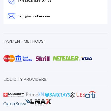
+44 (203) 936-07-21
help@nsbroker.com
PAYMENT METHODS:
LIQUIDITY PROVIDERS: