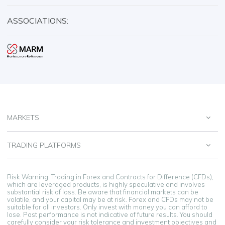
ASSOCIATIONS:
MARKETS
TRADING PLATFORMS
Risk Warning: Trading in Forex and Contracts for Difference (CFDs),
which are leveraged products, is highly speculative and involves
substantial risk of loss. Be aware that financial markets can be
volatile, and your capital may be at risk. Forex and CFDs may not be
suitable for all investors. Only invest with money you can afford to
lose. Past performance is not indicative of future results. You should
carefully consider your risk tolerance and investment objectives and