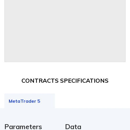
CONTRACTS SPECIFICATIONS
MetaTrader 5
Parameters
Data