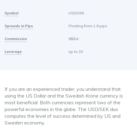
Symbol
USD/SEK
Spreads in Pips
Floating from 1.9 pips
Commission
8$/lot
Leverage
up to 20
If you are an experienced trader, you understand that
using the US Dollar and the Swedish Krone currency is
most beneficial. Both currencies represent two of the
powerful economies in the globe. The USD/SEK duo
computes the level of success determined by US and
Sweden economy.