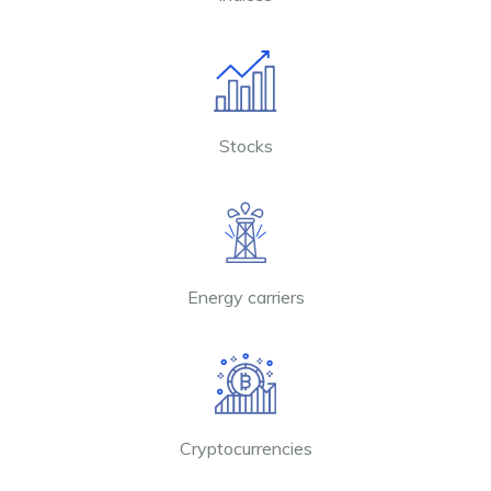
Stocks
Energy carriers
Cryptocurrencies