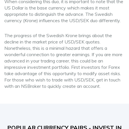
When considering this duo, it is important to note that the
US Dollar is the base currency which makes it most
appropriate to distinguish the advance. The Swedish
currency (Krone) influences the USD/SEK duo differently.
The progress of the Swedish Krone brings about the
decline in the market price of USD/SEK quotes.
Nonetheless, this is a minimal hazard that offers a
wonderful connection to greater earnings. If you are more
advanced in your trading career, this could be an
impressive investment portfolio. First investors for Forex
take advantage of this opportunity to modify asset risks.
For those who wish to trade with USD/SEK, get in touch
with an NSBroker to quickly create an account.
POPULAR CURRENCY PAIRS - INVEST IN