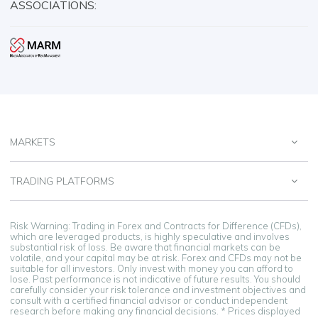
ASSOCIATIONS:
MARKETS
TRADING PLATFORMS
Risk Warning: Trading in Forex and Contracts for Difference (CFDs),
which are leveraged products, is highly speculative and involves
substantial risk of loss. Be aware that financial markets can be
volatile, and your capital may be at risk. Forex and CFDs may not be
suitable for all investors. Only invest with money you can afford to
lose. Past performance is not indicative of future results. You should
carefully consider your risk tolerance and investment objectives and
consult with a certified financial advisor or conduct independent
research before making any financial decisions. * Prices displayed