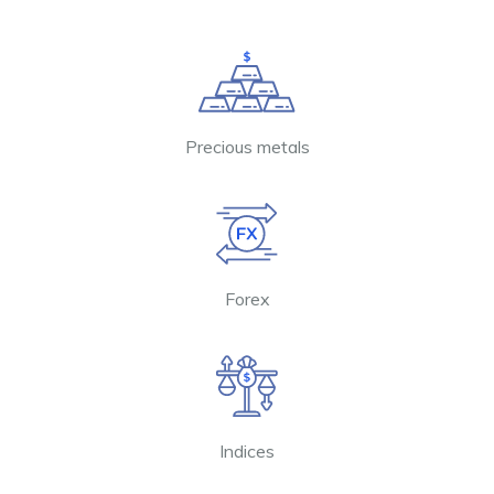
Precious metals
Forex
Indices