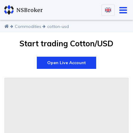
Commodities
cotton-usd
Start trading Cotton/USD
Open Live Account