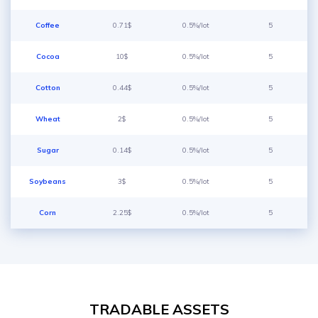
Coffee
0.71$
0.5%/lot
5
Cocoa
10$
0.5%/lot
5
Cotton
0.44$
0.5%/lot
5
Wheat
2$
0.5%/lot
5
Sugar
0.14$
0.5%/lot
5
Soybeans
3$
0.5%/lot
5
Corn
2.25$
0.5%/lot
5
TRADABLE ASSETS