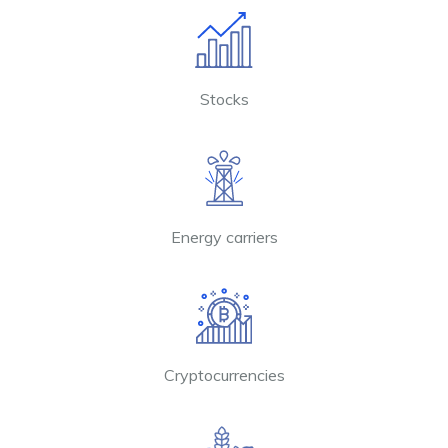
Stocks
Energy carriers
Cryptocurrencies