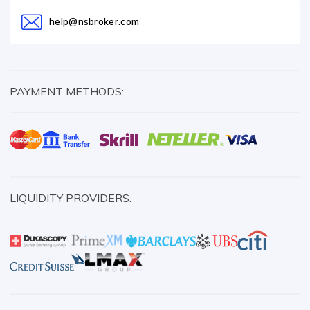
help@nsbroker.com
PAYMENT METHODS:
LIQUIDITY PROVIDERS: