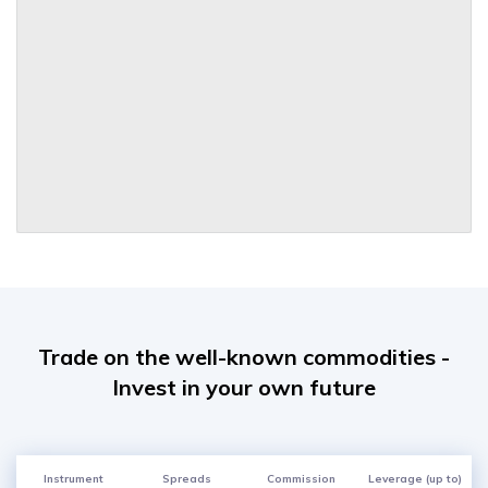
Trade on the well-known commodities -
Invest in your own future
Instrument
Spreads
Commission
Leverage (up to)