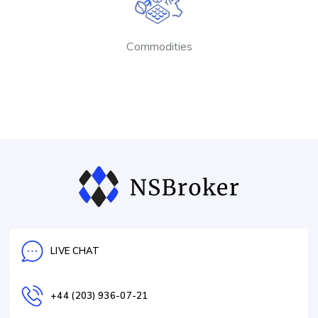
Commodities
LIVE CHAT
+44 (203) 936-07-21