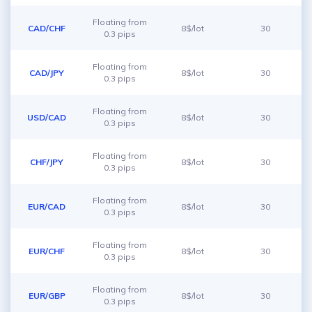
Floating from
CAD/CHF
8$/lot
30
0.3 pips
Floating from
CAD/JPY
8$/lot
30
0.3 pips
Floating from
USD/CAD
8$/lot
30
0.3 pips
Floating from
CHF/JPY
8$/lot
30
0.3 pips
Floating from
EUR/CAD
8$/lot
30
0.3 pips
Floating from
EUR/CHF
8$/lot
30
0.3 pips
Floating from
EUR/GBP
8$/lot
30
0.3 pips