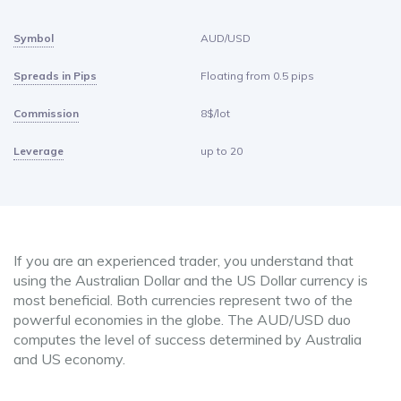
Symbol
AUD/USD
Spreads in Pips
Floating from 0.5 pips
Commission
8$/lot
Leverage
up to 20
If you are an experienced trader, you understand that
using the Australian Dollar and the US Dollar currency is
most beneficial. Both currencies represent two of the
powerful economies in the globe. The AUD/USD duo
computes the level of success determined by Australia
and US economy.