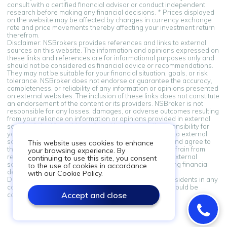
consult with a certified financial advisor or conduct independent
research before making any financial decisions. * Prices displayed
on the website may be affected by changes in currency exchange
rate and price movements thereby affecting your investment return
therefrom.
Disclaimer: NSBrokers provides references and links to external
sources on this website. The information and opinions expressed on
these links and references are for informational purposes only and
should not be considered as financial advice or recommendations.
They may not be suitable for your financial situation, goals, or risk
tolerance. NSBroker does not endorse or guarantee the accuracy,
completeness, or reliability of any information or opinions presented
on external websites. The inclusion of these links does not constitute
an endorsement of the content or its providers. NSBroker is not
responsible for any losses, damages, or adverse outcomes resulting
from your reliance on information or opinions provided in external
sources linked from this platform. You assume all responsibility for
your financial decisions. By accessing and using links to external
sources provided on this platform, you acknowledge and agree to
This website uses cookies to enhance
this disclaimer. If you do not agree with these terms, refrain from
your browsing experience. By
relying on the information and opinions presented in external
continuing to use this site, you consent
sources. Always seek professional advice when making financial
to the use of cookies in accordance
decisions.
with our Cookie Policy.
Disclaimer: Information on this site is not directed at residents in any
country or jurisdiction where such distribution or use would be
Accept and close
contrary to local law or regulation.