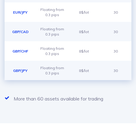
Floating from
EUR/JPY
8$/lot
30
0.3 pips
Floating from
GBP/CAD
8$/lot
30
0.3 pips
Floating from
GBP/CHF
8$/lot
30
0.3 pips
Floating from
GBP/JPY
8$/lot
30
0.3 pips
More than 60 assets available for trading