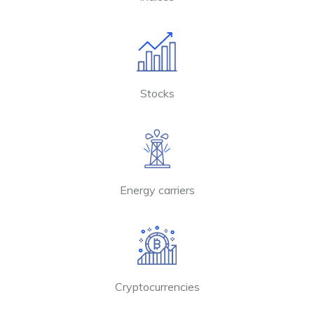
Stocks
Energy carriers
Cryptocurrencies