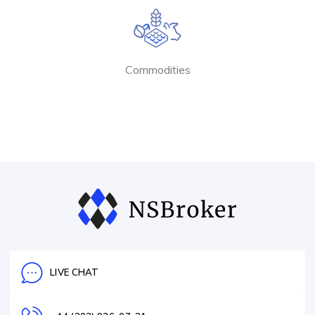
Commodities
LIVE CHAT