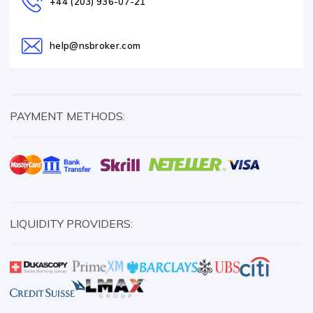
+44 (203) 936-07-21
help@nsbroker.com
PAYMENT METHODS:
LIQUIDITY PROVIDERS: