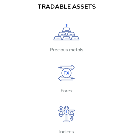
TRADABLE ASSETS
Precious metals
Forex
Indices