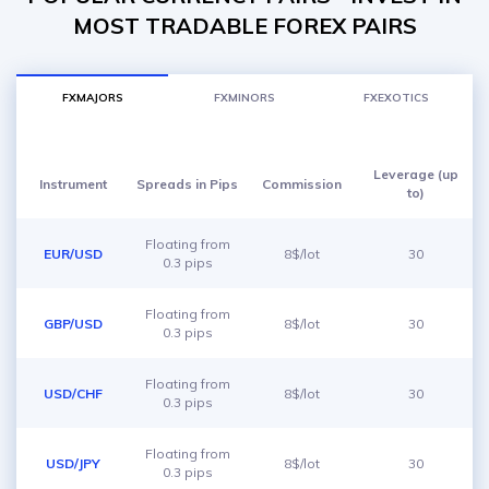
MOST TRADABLE FOREX PAIRS
FXMAJORS
FXMINORS
FXEXOTICS
Leverage (up
Instrument
Spreads in Pips
Commission
to)
Floating from
EUR/USD
8$/lot
30
0.3 pips
Floating from
GBP/USD
8$/lot
30
0.3 pips
Floating from
USD/CHF
8$/lot
30
0.3 pips
Floating from
USD/JPY
8$/lot
30
0.3 pips