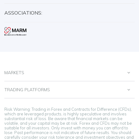
ASSOCIATIONS:
MARKETS
TRADING PLATFORMS
Risk Warning: Trading in Forex and Contracts for Difference (CFDs),
which are leveraged products, is highly speculative and involves
substantial risk of loss. Be aware that financial markets can be
volatile, and your capital may be at risk. Forex and CFDs may not be
suitable for all investors. Only invest with money you can afford to
lose. Past performance is not indicative of future results. You should
carefully consider your risk tolerance and investment objectives and