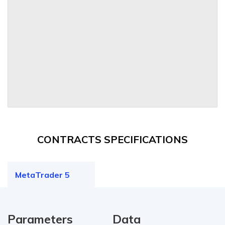
CONTRACTS SPECIFICATIONS
MetaTrader 5
Parameters
Data