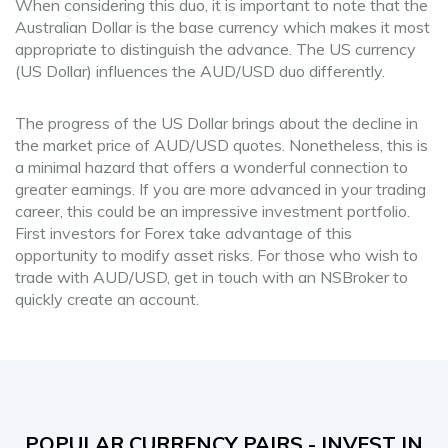
When considering this duo, it is important to note that the
Australian Dollar is the base currency which makes it most
appropriate to distinguish the advance. The US currency
(US Dollar) influences the AUD/USD duo differently.
The progress of the US Dollar brings about the decline in
the market price of AUD/USD quotes. Nonetheless, this is
a minimal hazard that offers a wonderful connection to
greater earnings. If you are more advanced in your trading
career, this could be an impressive investment portfolio.
First investors for Forex take advantage of this
opportunity to modify asset risks. For those who wish to
trade with AUD/USD, get in touch with an NSBroker to
quickly create an account.
POPULAR CURRENCY PAIRS - INVEST IN