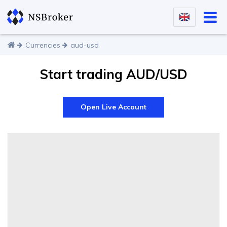
Currencies
aud-usd
Start trading AUD/USD
Open Live Account