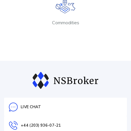
Commodities
LIVE CHAT
+44 (203) 936-07-21