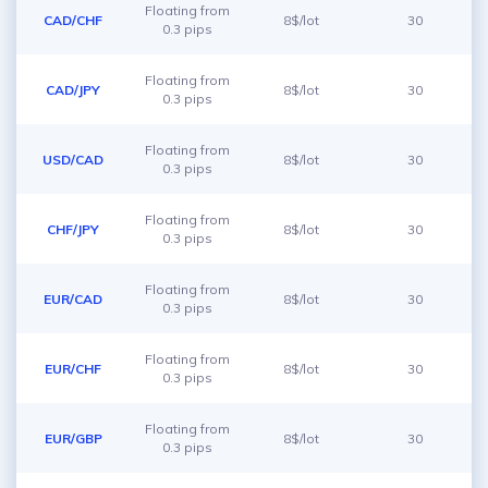
Floating from
CAD/CHF
8$/lot
30
0.3 pips
Floating from
CAD/JPY
8$/lot
30
0.3 pips
Floating from
USD/CAD
8$/lot
30
0.3 pips
Floating from
CHF/JPY
8$/lot
30
0.3 pips
Floating from
EUR/CAD
8$/lot
30
0.3 pips
Floating from
EUR/CHF
8$/lot
30
0.3 pips
Floating from
EUR/GBP
8$/lot
30
0.3 pips