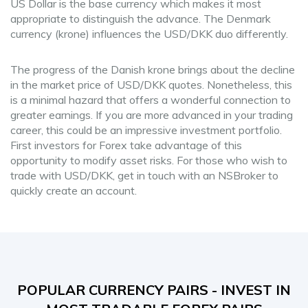
US Dollar is the base currency which makes it most
appropriate to distinguish the advance. The Denmark
currency (krone) influences the USD/DKK duo differently.
The progress of the Danish krone brings about the decline
in the market price of USD/DKK quotes. Nonetheless, this
is a minimal hazard that offers a wonderful connection to
greater earnings. If you are more advanced in your trading
career, this could be an impressive investment portfolio.
First investors for Forex take advantage of this
opportunity to modify asset risks. For those who wish to
trade with USD/DKK, get in touch with an NSBroker to
quickly create an account.
POPULAR CURRENCY PAIRS - INVEST IN