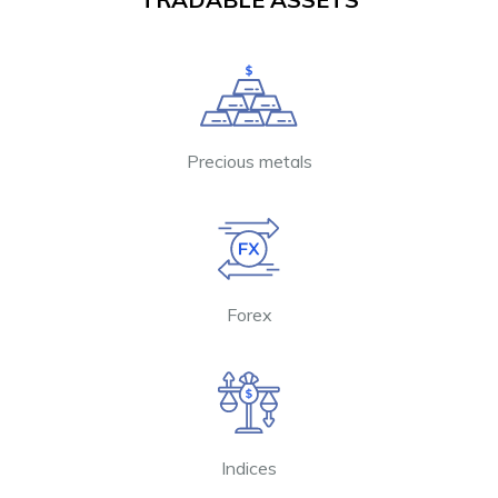
Precious metals
Forex
Indices