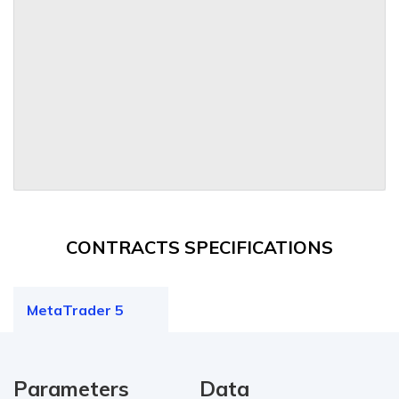
CONTRACTS SPECIFICATIONS
MetaTrader 5
Parameters
Data