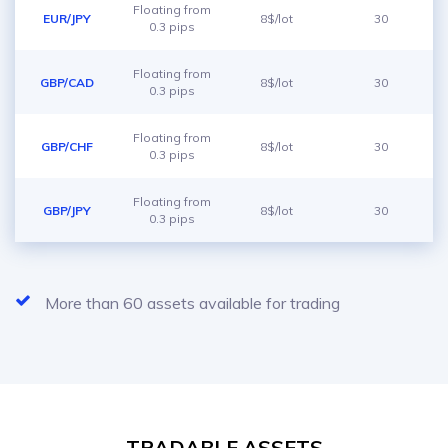
Floating from
EUR/JPY
8$/lot
30
0.3 pips
Floating from
GBP/CAD
8$/lot
30
0.3 pips
Floating from
GBP/CHF
8$/lot
30
0.3 pips
Floating from
GBP/JPY
8$/lot
30
0.3 pips
More than 60 assets available for trading
TRADABLE ASSETS