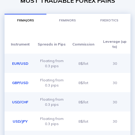
MOST TRADABLE FOREX PAIRS
FXMAJORS
FXMINORS
FXEXOTICS
Leverage (up
Instrument
Spreads in Pips
Commission
to)
Floating from
EUR/USD
8$/lot
30
0.3 pips
Floating from
GBP/USD
8$/lot
30
0.3 pips
Floating from
USD/CHF
8$/lot
30
0.3 pips
Floating from
USD/JPY
8$/lot
30
0.3 pips