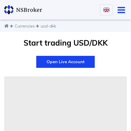
Currencies
usd-dkk
Start trading USD/DKK
Open Live Account