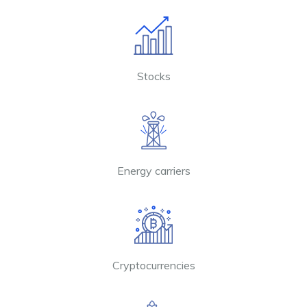
Stocks
Energy carriers
Cryptocurrencies