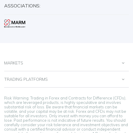
ASSOCIATIONS:
MARKETS
TRADING PLATFORMS
Risk Warning: Trading in Forex and Contracts for Difference (CFDs),
which are leveraged products, is highly speculative and involves
substantial risk of loss. Be aware that financial markets can be
volatile, and your capital may be at risk. Forex and CFDs may not be
suitable for all investors. Only invest with money you can afford to
lose. Past performance is not indicative of future results. You should
carefully consider your risk tolerance and investment objectives and
consult with a certified financial advisor or conduct independent