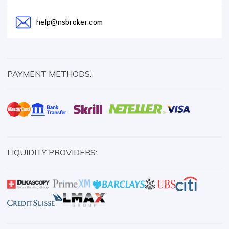
help@nsbroker.com
PAYMENT METHODS:
LIQUIDITY PROVIDERS: