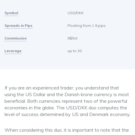
Symbol
USD/DKK
Spreads in Pips
Floating from 1.9 pips
Commission
8$/lot
Leverage
up to 30
If you are an experienced trader, you understand that
using the US Dollar and the Danish krone currency is most
beneficial. Both currencies represent two of the powerful
economies in the globe. The USD/DKK duo computes the
level of success determined by US and Denmark economy.
When considering this duo, it is important to note that the