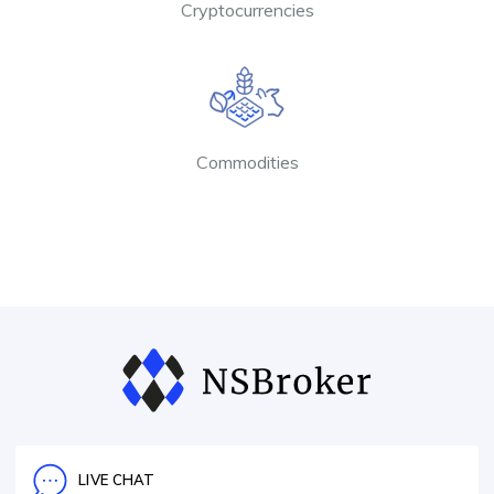
Cryptocurrencies
Commodities
LIVE CHAT