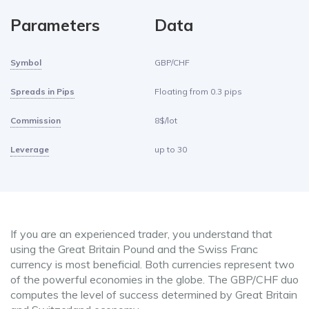
Parameters
Data
Symbol
GBP/CHF
Spreads in Pips
Floating from 0.3 pips
Commission
8$/lot
Leverage
up to 30
If you are an experienced trader, you understand that
using the Great Britain Pound and the Swiss Franc
currency is most beneficial. Both currencies represent two
of the powerful economies in the globe. The GBP/CHF duo
computes the level of success determined by Great Britain