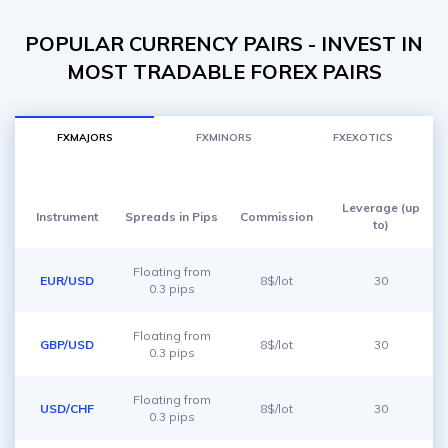
POPULAR CURRENCY PAIRS - INVEST IN
MOST TRADABLE FOREX PAIRS
FXMAJORS
FXMINORS
FXEXOTICS
Leverage (up
Instrument
Spreads in Pips
Commission
to)
Floating from
EUR/USD
8$/lot
30
0.3 pips
Floating from
GBP/USD
8$/lot
30
0.3 pips
Floating from
USD/CHF
8$/lot
30
0.3 pips