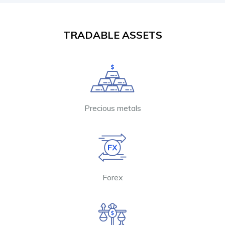
TRADABLE ASSETS
Precious metals
Forex