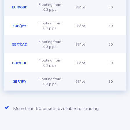
Floating from
EUR/GBP
8$/lot
30
0.3 pips
Floating from
EUR/JPY
8$/lot
30
0.3 pips
Floating from
GBP/CAD
8$/lot
30
0.3 pips
Floating from
GBP/CHF
8$/lot
30
0.3 pips
Floating from
GBP/JPY
8$/lot
30
0.3 pips
More than 60 assets available for trading