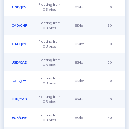
Floating from
USD/JPY
8$/lot
30
0.3 pips
Floating from
CAD/CHF
8$/lot
30
0.3 pips
Floating from
CAD/JPY
8$/lot
30
0.3 pips
Floating from
USD/CAD
8$/lot
30
0.3 pips
Floating from
CHF/JPY
8$/lot
30
0.3 pips
Floating from
EUR/CAD
8$/lot
30
0.3 pips
Floating from
EUR/CHF
8$/lot
30
0.3 pips