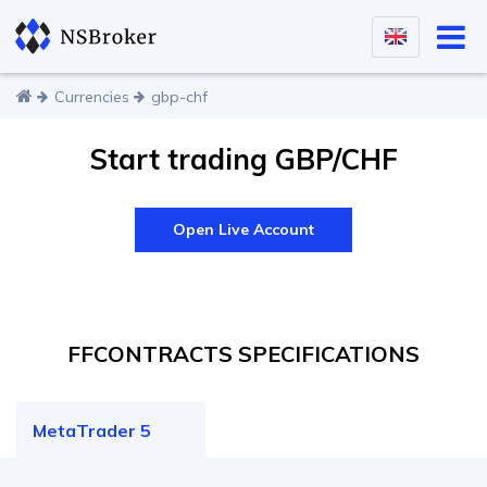
Currencies
gbp-chf
Start trading GBP/CHF
Open Live Account
F
F
CONTRACTS SPECIFICATIONS
MetaTrader 5