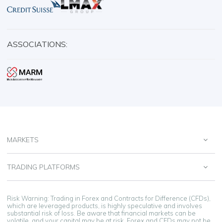
ASSOCIATIONS:
MARKETS
TRADING PLATFORMS
Risk Warning: Trading in Forex and Contracts for Difference (CFDs),
which are leveraged products, is highly speculative and involves
substantial risk of loss. Be aware that financial markets can be
volatile, and your capital may be at risk. Forex and CFDs may not be