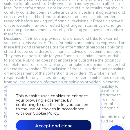
suitable for all investors. Only invest with money you can afford to
lose. Past performance is not indicative of future results. You should
carefully consider your risk tolerance and investment objectives and
consult with a certified financial advisor or conduct independent
research before making any financial decisions. * Prices displayed
on the website may be affected by changes in currency exchange
rate and price movements thereby affecting your investment return
therefrom.
Disclaimer: NSBrokers provides references and links to external
sources on this website. The information and opinions expressed on
these links and references are for informational purposes only and
should not be considered as financial advice or recommendations.
They may not be suitable for your financial situation, goals, or risk
tolerance. NSBroker does not endorse or guarantee the accuracy,
completeness, or reliability of any information or opinions presented
on external websites. The inclusion of these links does not constitute
an endorsement of the content or its providers. NSBroker is not
responsible for any losses, damages, or adverse outcomes resulting
from your reliance on information or opinions provided in external
sources linked from this platform. You assume all responsibility for
your financial decisions. By accessing and using links to external
sources provided on this platform, you acknowledge and agree to
This website uses cookies to enhance
this disclaimer. If you do not agree with these terms, refrain from
your browsing experience. By
relying on the information and opinions presented in external
continuing to use this site, you consent
sources. Always seek professional advice when making financial
to the use of cookies in accordance
decisions.
with our Cookie Policy.
Disclaimer: Information on this site is not directed at residents in any
country or jurisdiction where such distribution or use would be
Accept and close
contrary to local law or regulation.