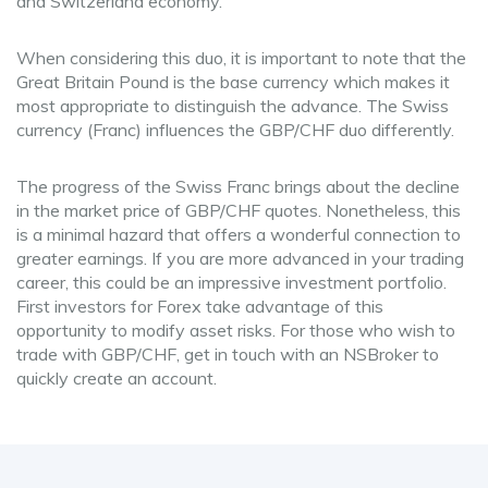
and Switzerland economy.
When considering this duo, it is important to note that the
Great Britain Pound is the base currency which makes it
most appropriate to distinguish the advance. The Swiss
currency (Franc) influences the GBP/CHF duo differently.
The progress of the Swiss Franc brings about the decline
in the market price of GBP/CHF quotes. Nonetheless, this
is a minimal hazard that offers a wonderful connection to
greater earnings. If you are more advanced in your trading
career, this could be an impressive investment portfolio.
First investors for Forex take advantage of this
opportunity to modify asset risks. For those who wish to
trade with GBP/CHF, get in touch with an NSBroker to
quickly create an account.