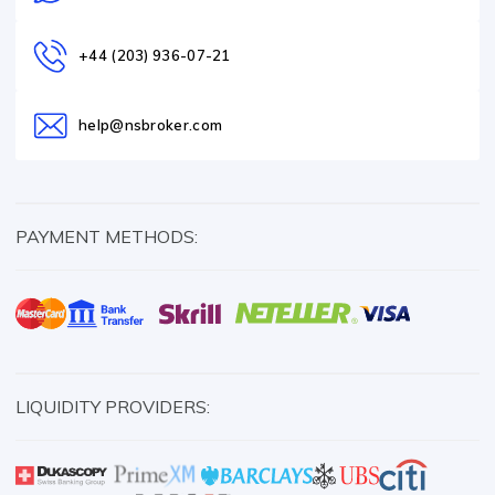
+44 (203) 936-07-21
help@nsbroker.com
PAYMENT METHODS:
LIQUIDITY PROVIDERS: