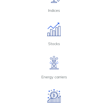
Indices
Stocks
Energy carriers