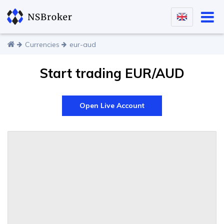
Currencies
eur-aud
Start trading EUR/AUD
Open Live Account