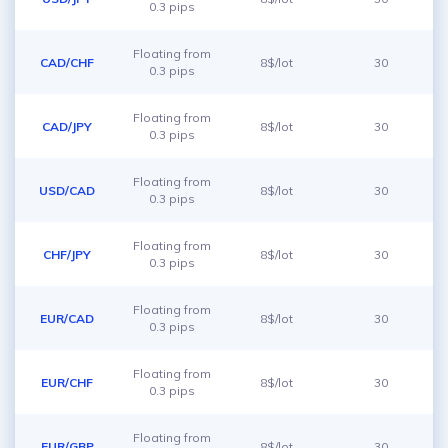
0.3 pips
Floating from
CAD/CHF
8$/lot
30
0.3 pips
Floating from
CAD/JPY
8$/lot
30
0.3 pips
Floating from
USD/CAD
8$/lot
30
0.3 pips
Floating from
CHF/JPY
8$/lot
30
0.3 pips
Floating from
EUR/CAD
8$/lot
30
0.3 pips
Floating from
EUR/CHF
8$/lot
30
0.3 pips
Floating from
EUR/GBP
8$/lot
30