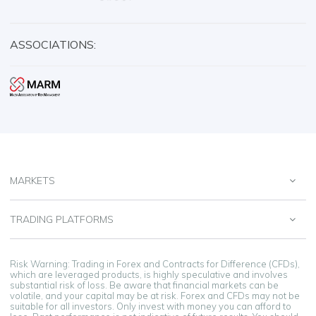
ASSOCIATIONS:
MARKETS
TRADING PLATFORMS
Risk Warning: Trading in Forex and Contracts for Difference (CFDs),
which are leveraged products, is highly speculative and involves
substantial risk of loss. Be aware that financial markets can be
volatile, and your capital may be at risk. Forex and CFDs may not be
suitable for all investors. Only invest with money you can afford to