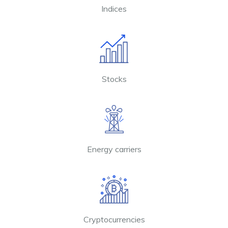
Indices
Stocks
Energy carriers
Cryptocurrencies