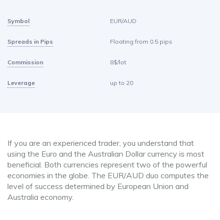
Symbol
EUR/AUD
Spreads in Pips
Floating from 0.5 pips
Commission
8$/lot
Leverage
up to 20
If you are an experienced trader, you understand that
using the Euro and the Australian Dollar currency is most
beneficial. Both currencies represent two of the powerful
economies in the globe. The EUR/AUD duo computes the
level of success determined by European Union and
Australia economy.