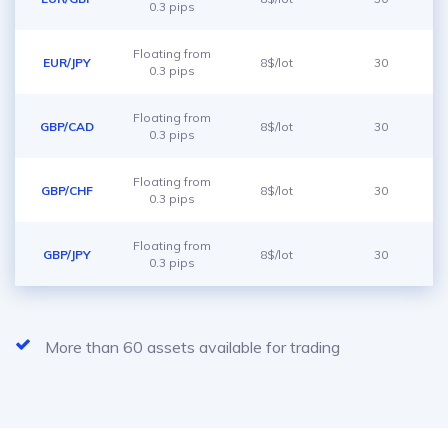
0.3 pips
Floating from
EUR/JPY
8$/lot
30
0.3 pips
Floating from
GBP/CAD
8$/lot
30
0.3 pips
Floating from
GBP/CHF
8$/lot
30
0.3 pips
Floating from
GBP/JPY
8$/lot
30
0.3 pips
More than 60 assets available for trading