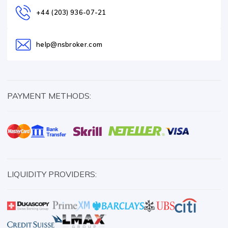
+44 (203) 936-07-21
help@nsbroker.com
PAYMENT METHODS:
LIQUIDITY PROVIDERS: