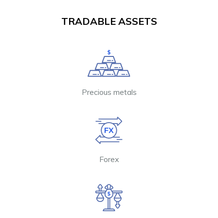
TRADABLE ASSETS
Precious metals
Forex