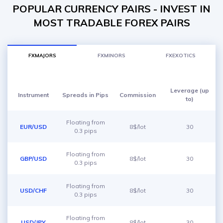
POPULAR CURRENCY PAIRS - INVEST IN
MOST TRADABLE FOREX PAIRS
FXMAJORS
FXMINORS
FXEXOTICS
Leverage (up
Instrument
Spreads in Pips
Commission
to)
Floating from
EUR/USD
8$/lot
30
0.3 pips
Floating from
GBP/USD
8$/lot
30
0.3 pips
Floating from
USD/CHF
8$/lot
30
0.3 pips
Floating from
USD/JPY
8$/lot
30