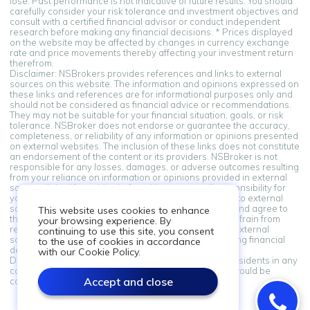
lose. Past performance is not indicative of future results. You should
carefully consider your risk tolerance and investment objectives and
consult with a certified financial advisor or conduct independent
research before making any financial decisions. * Prices displayed
on the website may be affected by changes in currency exchange
rate and price movements thereby affecting your investment return
therefrom.
Disclaimer: NSBrokers provides references and links to external
sources on this website. The information and opinions expressed on
these links and references are for informational purposes only and
should not be considered as financial advice or recommendations.
They may not be suitable for your financial situation, goals, or risk
tolerance. NSBroker does not endorse or guarantee the accuracy,
completeness, or reliability of any information or opinions presented
on external websites. The inclusion of these links does not constitute
an endorsement of the content or its providers. NSBroker is not
responsible for any losses, damages, or adverse outcomes resulting
from your reliance on information or opinions provided in external
sources linked from this platform. You assume all responsibility for
your financial decisions. By accessing and using links to external
sources provided on this platform, you acknowledge and agree to
This website uses cookies to enhance
this disclaimer. If you do not agree with these terms, refrain from
your browsing experience. By
relying on the information and opinions presented in external
continuing to use this site, you consent
sources. Always seek professional advice when making financial
to the use of cookies in accordance
decisions.
with our Cookie Policy.
Disclaimer: Information on this site is not directed at residents in any
country or jurisdiction where such distribution or use would be
Accept and close
contrary to local law or regulation.