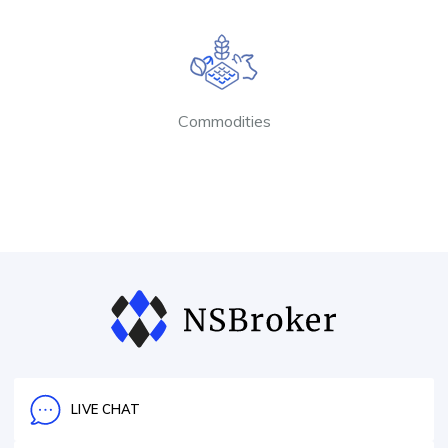
Commodities
LIVE CHAT