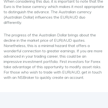
When considering this duo, it is important to note that the
Euro is the base currency which makes it most appropriate
to distinguish the advance. The Australian currency
(Australian Dollar) influences the EUR/AUD duo
differently.
The progress of the Australian Dollar brings about the
decline in the market price of EUR/AUD quotes.
Nonetheless, this is a minimal hazard that offers a
wonderful connection to greater earnings. If you are more
advanced in your trading career, this could be an
impressive investment portfolio. First investors for Forex
take advantage of this opportunity to modify asset risks.
For those who wish to trade with EUR/AUD, get in touch
with an NSBroker to quickly create an account.