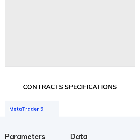
CONTRACTS SPECIFICATIONS
MetaTrader 5
Parameters
Data