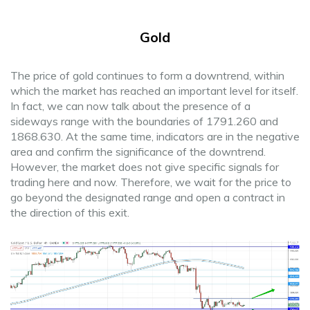
Gold
The price of gold continues to form a downtrend, within
which the market has reached an important level for itself.
In fact, we can now talk about the presence of a
sideways range with the boundaries of 1791.260 and
1868.630. At the same time, indicators are in the negative
area and confirm the significance of the downtrend.
However, the market does not give specific signals for
trading here and now. Therefore, we wait for the price to
go beyond the designated range and open a contract in
the direction of this exit.