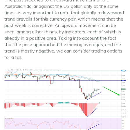
Australian dollar against the US dollar, only at the same
time it is very important to note that globally a downward
trend prevails for this currency pair, which means that the
past week is corrective. An upward movement can be
seen, among other things, by indicators, each of which is
already in a positive area. Taking into account the fact
that the price approached the moving averages, and the
trend is mostly negative, we can consider trading options
for a fall.