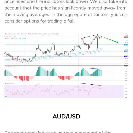
price rises and the indicators look down. We also take into
account that the price has significantly moved away from
the moving averages. In the aggregate of factors, you can
consider options for trading a fall.
AUD/USD
The past week led to an upward movement of the