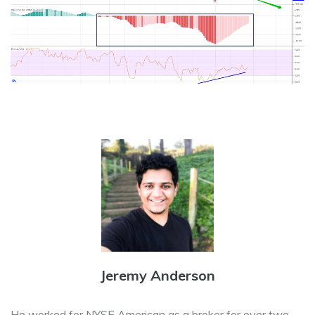
Jeremy Anderson
He worked for NYSE American as a broker for over two