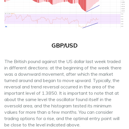
GBP/USD
The British pound against the US dollar last week traded
in different directions: at the beginning of the week there
was a downward movement, after which the market
turned around and began to move upward. Typically, the
reversal and trend reversal occurred in the area of the
important level of 1.3850. It is important to note that at
about the same level the oscillator found itself in the
oversold area, and the histogram tested its minimum
values for more than a few months. You can consider
trading options for a rise, and the optimal entry point will
be close to the level indicated above.