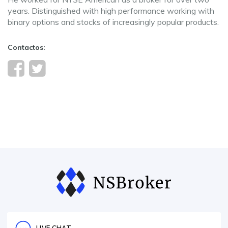
years. Distinguished with high performance working with
binary options and stocks of increasingly popular products.
Contactos: