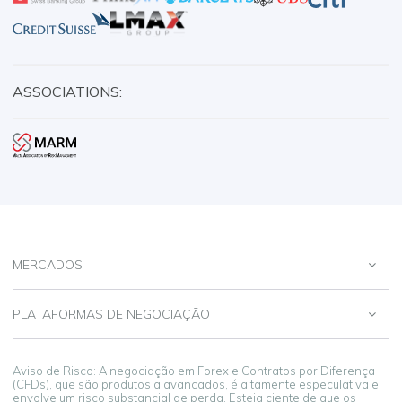
ASSOCIATIONS:
MERCADOS
PLATAFORMAS DE NEGOCIAÇÃO
Aviso de Risco: A negociação em Forex e Contratos por Diferença
(CFDs), que são produtos alavancados, é altamente especulativa e
envolve um risco substancial de perda. Esteja ciente de que os