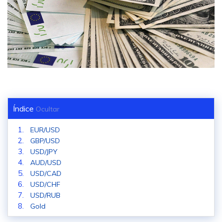
Índice
Ocultar
EUR/USD
GBP/USD
USD/JPY
AUD/USD
USD/CAD
USD/CHF
USD/RUB
Gold