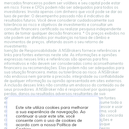
mercados financeiros podem ser voláteis e seu capital pode estar
em risco. Forex e CFDs podem não ser adequados para todos os
investidores. Invista apenas com dinheiro que você pode se dar ao
luxo de perder. O desempenho passado não é indicativo de
resultados futuros. Você deve considerar cuidadosamente sua
tolerância ao risco e objetivos de investimento e consultar um
consultor financeiro certificado ou realizar pesquisa independente
antes de tomar qualquer decisão financeira. * Os preços exibidos no
site podem ser afetados por mudanças na taxa de câmbio e
movimentos de preços, afetando assim o seu retorno de
investimento.
Isenção de Responsabilidade: A NSBrokers fornece referências e
links para fontes externas neste site. As informações e opiniões
expressas nesses links e referências são apenas para fins
informativos e não devem ser consideradas como aconselhamento
financeiro ou recomendações. Elas podem não ser adequadas para
sua situação financeira, metas ou tolerância ao risco. A NSBroker
não endossa nem garante a precisão, integridade ou confiabilidade
de qualquer informação ou opinião apresentada em sites externos.
A inclusão desses links não constitui um endosso do conteúdo ou de
seus provedores. A NSBroker não é responsável por quaisquer
perdas, danos ou resultados adversos resultantes de sua
dependência de informações ou opiniões fornecidas em fontes
externas vinculadas a partir desta plataforma. Você assume toda a
responsabilidade por suas decisões financeiras. Ao acessar e usar
Este site utiliza cookies para melhorar
os links para fontes externas fornecidos nesta plataforma, você
a sua experiência de navegação. Ao
reconhece e concorda com este aviso legal. Se você não concorda
continuar a usar este site, você
com estes termos, abstenha-se de confiar nas informações e
consente com o uso de cookies de
opiniões apresentadas em fontes externas. Sempre busque
acordo com a nossa Política de
aconselhamento profissional ao tomar decisões financeiras.