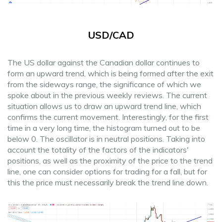
USD/CAD
The US dollar against the Canadian dollar continues to
form an upward trend, which is being formed after the exit
from the sideways range, the significance of which we
spoke about in the previous weekly reviews. The current
situation allows us to draw an upward trend line, which
confirms the current movement. Interestingly, for the first
time in a very long time, the histogram turned out to be
below 0. The oscillator is in neutral positions. Taking into
account the totality of the factors of the indicators'
positions, as well as the proximity of the price to the trend
line, one can consider options for trading for a fall, but for
this the price must necessarily break the trend line down.