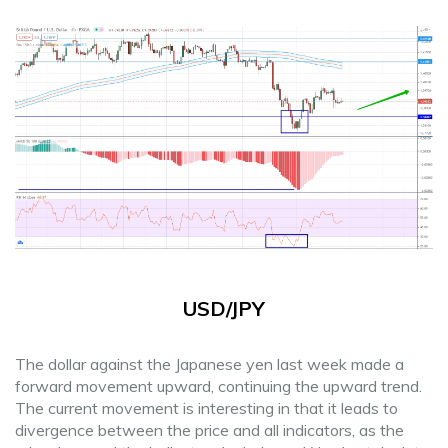
USD/JPY
The dollar against the Japanese yen last week made a
forward movement upward, continuing the upward trend.
The current movement is interesting in that it leads to
divergence between the price and all indicators, as the