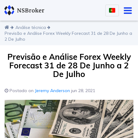
Análise técnica
Previsão e Análise Forex Weekly Forecast 31 de 28 De Junho a
2 De Julho
Previsão e Análise Forex Weekly
Forecast 31 de 28 De Junho a 2
De Julho
Postado on
Jeremy Anderson
jun 28, 2021