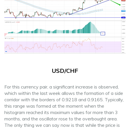
USD/CHF
For this currency pair, a significant increase is observed,
which within the last week allows the formation of a side
corridor with the borders of 0.9218 and 0.9165. Typically,
this range was formed at the moment when the
histogram reached its maximum values for more than 3
months, and the oscillator rose to the overbought area.
The only thing we can say now is that while the price is