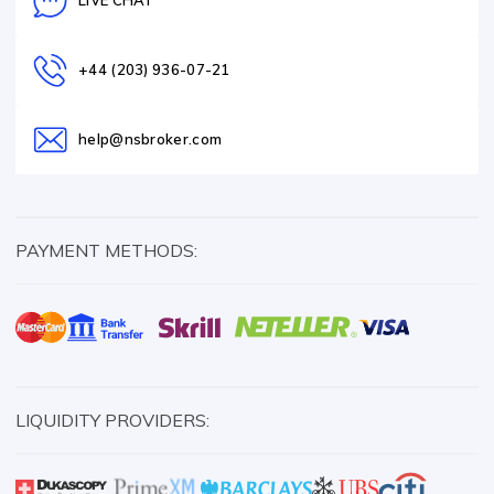
LIVE CHAT
+44 (203) 936-07-21
help@nsbroker.com
PAYMENT METHODS:
LIQUIDITY PROVIDERS: