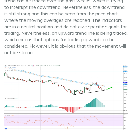
trend can be traced over the past weeks, which is trying
to interrupt the downtrend. Nevertheless, the downtrend
is still strong and this can be seen from the price chart,
where the moving averages are reached. The indicators
are in a neutral position and do not give specific signals for
trading. Nevertheless, an upward trend line is being traced,
which means that options for trading upward can be
considered. However, it is obvious that the movement will
not be strong.