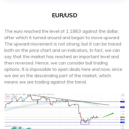
EUR/USD
The euro reached the level of 1.1863 against the dollar,
after which it turned around and began to move upward.
The upward movement is not strong, but it can be traced
both on the price chart and on indicators. In fact, we can
say that the market has reached an important level and
then reversed. Hence, we can consider bull trading
options. It is impossible to open deals here and now, since
we are on the descending part of the market, which
means we are trading against the trend.