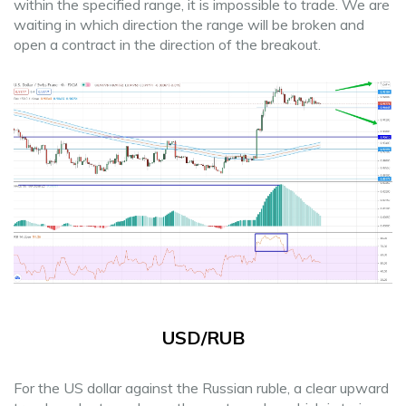
within the specified range, it is impossible to trade. We are
waiting in which direction the range will be broken and
open a contract in the direction of the breakout.
USD/RUB
For the US dollar against the Russian ruble, a clear upward