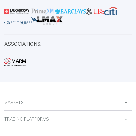
ASSOCIATIONS:
MARKETS
TRADING PLATFORMS