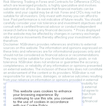
Risk Warning: Trading in Forex and Contracts for Difference (CFDs),
which are leveraged products, is highly speculative and involves
substantial risk of loss. Be aware that financial markets can be
volatile, and your capital may be at risk. Forex and CFDs may not be
suitable for all investors. Only invest with money you can afford to
lose. Past performance is not indicative of future results. You should
carefully consider your risk tolerance and investment objectives and
consult with a certified financial advisor or conduct independent
research before making any financial decisions. * Prices displayed
on the website may be affected by changes in currency exchange
rate and price movements thereby affecting your investment return
therefrom.
Disclaimer: NSBrokers provides references and links to external
sources on this website. The information and opinions expressed on
these links and references are for informational purposes only and
should not be considered as financial advice or recommendations.
They may not be suitable for your financial situation, goals, or risk
tolerance. NSBroker does not endorse or guarantee the accuracy,
completeness, or reliability of any information or opinions presented
on external websites. The inclusion of these links does not constitute
an endorsement of the content or its providers. NSBroker is not
responsible for any losses, damages, or adverse outcomes resulting
from your reliance on information or opinions provided in external
sources linked from this platform. You assume all responsibility for
your financial decisions. By accessing and using links to external
sources provided on this platform, you acknowledge and agree to
This website uses cookies to enhance
this disclaimer. If you do not agree with these terms, refrain from
your browsing experience. By
relying on the information and opinions presented in external
continuing to use this site, you consent
sources. Always seek professional advice when making financial
to the use of cookies in accordance
decisions.
with our Cookie Policy.