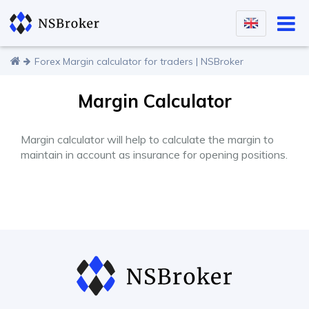
Forex Margin calculator for traders | NSBroker
Margin Calculator
Margin calculator will help to calculate the margin to
maintain in account as insurance for opening positions.