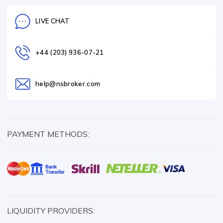
LIVE CHAT
+44 (203) 936-07-21
help@nsbroker.com
PAYMENT METHODS:
LIQUIDITY PROVIDERS: