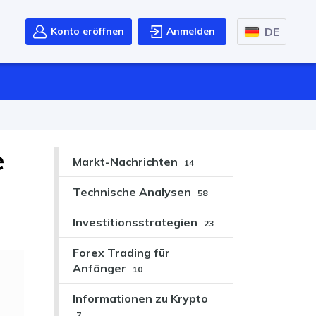
DE
Konto eröffnen
Anmelden
e
Markt-Nachrichten
14
Technische Analysen
58
Investitionsstrategien
23
Forex Trading für
Anfänger
10
Informationen zu Krypto
7