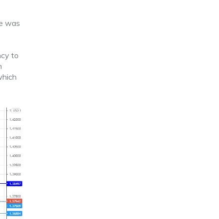
ce was
ncy to
n
which