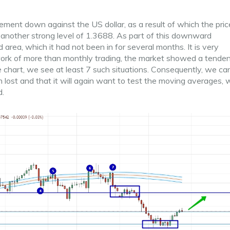
ment down against the US dollar, as a result of which the pri
 another strong level of 1.3688. As part of this downward
 area, which it had not been in for several months. It is very
work of more than monthly trading, the market showed a tende
e chart, we see at least 7 such situations. Consequently, we ca
 lost and that it will again want to test the moving averages, 
d.