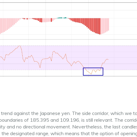
trend against the Japanese yen. The side corridor, which we t
oundaries of 185.395 and 109.196, is still relevant. The corrido
ility and no directional movement. Nevertheless, the last candle
e the designated range, which means that the option of openin