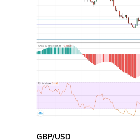
GBP/USD