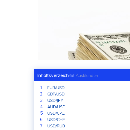
Inhaltsverzeichnis
Ausblenden
EUR/USD
GBP/USD
USD/JPY
AUD/USD
USD/CAD
USD/CHF
USD/RUB