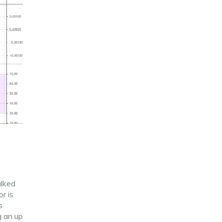
alked
r is
s
g an up