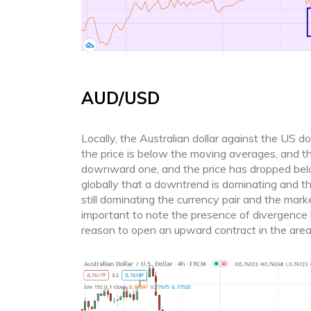
AUD/USD
Locally, the Australian dollar against the US d
the price is below the moving averages, and 
downward one, and the price has dropped below 
globally that a downtrend is dominating and th
still dominating the currency pair and the market
important to note the presence of divergence 
reason to open an upward contract in the area 