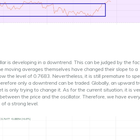
ollar is developing in a downtrend. This can be judged by the fac
the moving averages themselves have changed their slope to a
the level of 0.7683. Nevertheless, it is still premature to sp
erefore only a downtrend can be traded. Globally, an upward tr
 is only trying to change it. As for the current situation, it is ve
between the price and the oscillator. Therefore, we have ever
of a strong level.