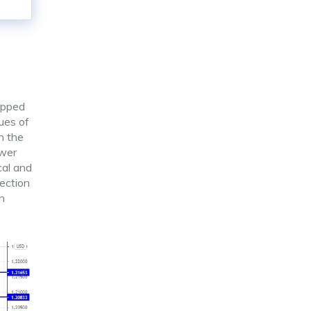
opped
lues of
h the
ower
cal and
rection
n