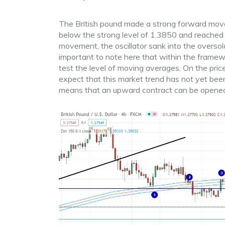
The British pound made a strong forward move
below the strong level of 1.3850 and reached
movement, the oscillator sank into the oversold
important to note here that within the frame
test the level of moving averages. On the pric
expect that this market trend has not yet been
means that an upward contract can be opene