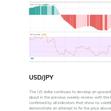
USD/JPY
The US dollar continues to develop an upward 
about in the previous weekly review, with the b
confirmed by all indicators that show no volat
demonstrate an attempt to fix the price abov