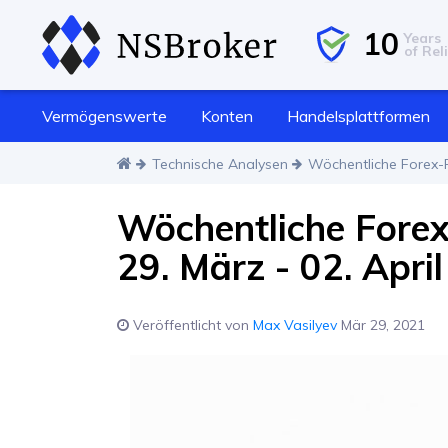
10
Years
of Reli
Vermögenswerte
Konten
Handelsplattformen
Technische Analysen
Wöchentliche Forex-P
Wöchentliche Fore
29. März - 02. April
Veröffentlicht von
Max Vasilyev
Mär 29, 2021