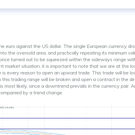
he euro against the US dollar. The single European currency dr
 into the oversold area, and practically repeating its minimum va
 price turned out to be squeezed within the sideways range wit
t market situation, it is important to note that we are at the l
 is every reason to open an upward trade. This trade will be lo
n this trading range will be broken and open a contract in the di
st likely, since a downtrend prevails in the currency pair. A
ccompanied by a trend change.