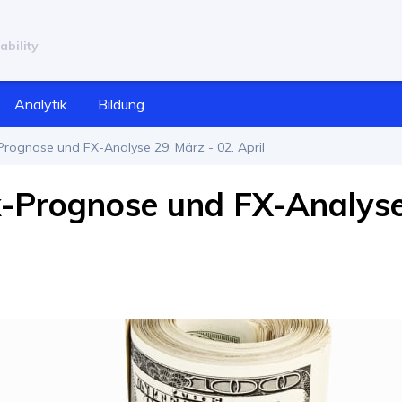
ability
Analytik
Bildung
rognose und FX-Analyse 29. März - 02. April
x-Prognose und FX-Analys