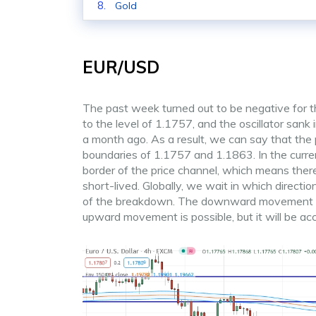
Gold
EUR/USD
The past week turned out to be negative for t
to the level of 1.1757, and the oscillator sank
a month ago. As a result, we can say that the
boundaries of 1.1757 and 1.1863. In the curren
border of the price channel, which means there
short-lived. Globally, we wait in which directio
of the breakdown. The downward movement is mo
upward movement is possible, but it will be a