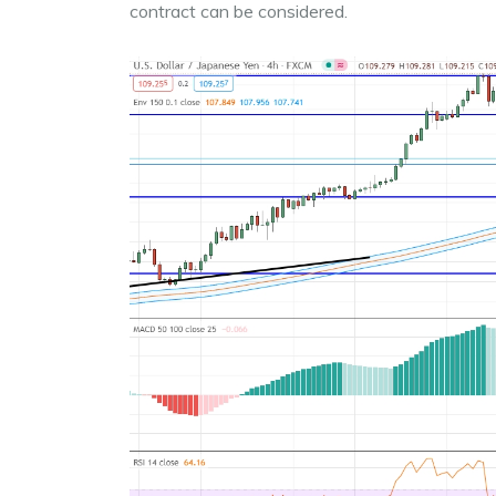
contract can be considered.