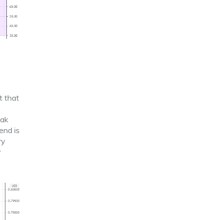
t that
eak
end is
ry
y