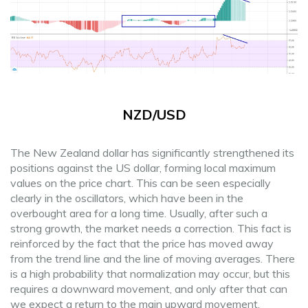
NZD/USD
The New Zealand dollar has significantly strengthened its
positions against the US dollar, forming local maximum
values ​​on the price chart. This can be seen especially
clearly in the oscillators, which have been in the
overbought area for a long time. Usually, after such a
strong growth, the market needs a correction. This fact is
reinforced by the fact that the price has moved away
from the trend line and the line of moving averages. There
is a high probability that normalization may occur, but this
requires a downward movement, and only after that can
we expect a return to the main upward movement.