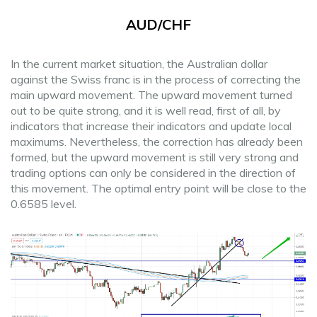
AUD/CHF
In the current market situation, the Australian dollar
against the Swiss franc is in the process of correcting the
main upward movement. The upward movement turned
out to be quite strong, and it is well read, first of all, by
indicators that increase their indicators and update local
maximums. Nevertheless, the correction has already been
formed, but the upward movement is still very strong and
trading options can only be considered in the direction of
this movement. The optimal entry point will be close to the
0.6585 level.