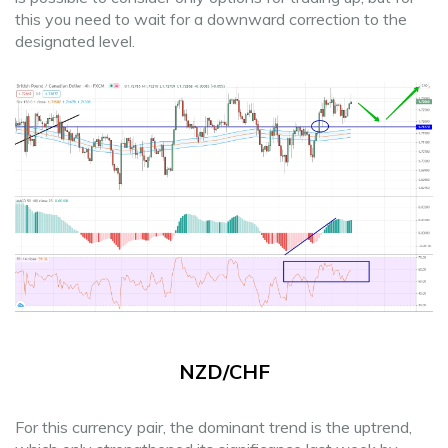
this you need to wait for a downward correction to the
designated level.
NZD/CHF
For this currency pair, the dominant trend is the uptrend,