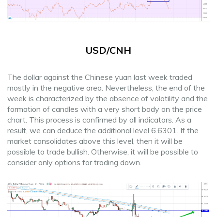
USD/CNH
The dollar against the Chinese yuan last week traded
mostly in the negative area. Nevertheless, the end of the
week is characterized by the absence of volatility and the
formation of candles with a very short body on the price
chart. This process is confirmed by all indicators. As a
result, we can deduce the additional level 6.6301. If the
market consolidates above this level, then it will be
possible to trade bullish. Otherwise, it will be possible to
consider only options for trading down.