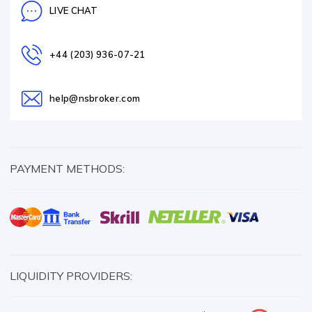
LIVE CHAT
+44 (203) 936-07-21
help@nsbroker.com
PAYMENT METHODS:
LIQUIDITY PROVIDERS: