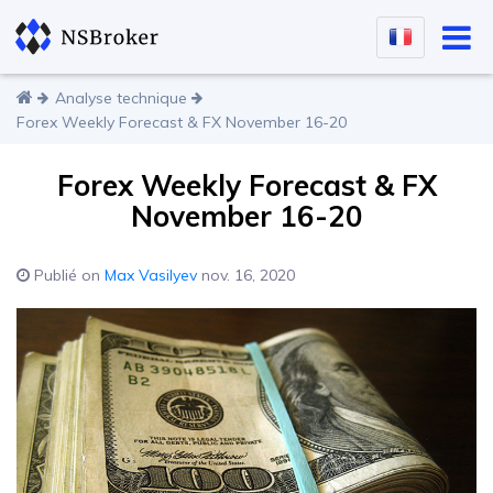
Analyse technique
Forex Weekly Forecast & FX November 16-20
Forex Weekly Forecast & FX
November 16-20
Publié on
Max Vasilyev
nov. 16, 2020