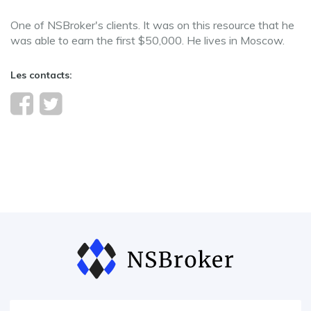
One of NSBroker's clients. It was on this resource that he
was able to earn the first $50,000. He lives in Moscow.
Les contacts: