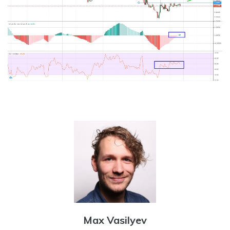
Max Vasilyev