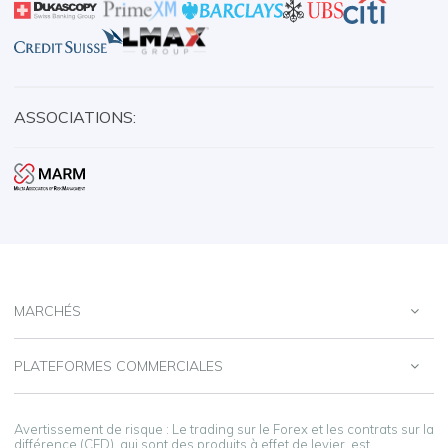
ASSOCIATIONS:
MARCHÉS
PLATEFORMES COMMERCIALES
Avertissement de risque : Le trading sur le Forex et les contrats sur la
différence (CFD), qui sont des produits à effet de levier, est