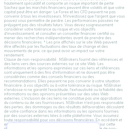
hautement spéculatif et comporte un risque important de perte.
Sachez que les marchés financiers peuvent être volatils et que votre
capital peut être en danger. Le Forex et les CFD peuvent ne pas
convenir à tous les investisseurs. N'investissez que l'argent que vous
pouvez vous permettre de perdre. Les performances passées ne
préjugent pas des résultats futurs. Vous devez soigneusement
considérer votre tolérance au risque et vos objectifs
d'investissement, et consulter un conseiller financier certifié ou
mener des recherches indépendantes avant de prendre des
décisions financières. * Les prix affichés sur le site Web peuvent
être affectés par les fluctuations des taux de change et des
mouvements de prix, ce qui peut avoir un impact sur votre
rendement.
Clause de non-responsabilité : NSBrokers fournit des références et
des liens vers des sources externes sur ce site Web. Les
informations et les opinions exprimées sur ces liens et références
sont uniquement à des fins d'information et ne doivent pas être
considérées comme des conseils financiers ou des
recommandations. Elles peuvent ne pas convenir à votre situation
financière, à vos objectifs ou à votre tolérance au risque. NSBroker
n'endosse ni ne garantit l'exactitude, l'exhaustivité ou la fiabilité des
informations ou des opinions présentées sur des sites Web
externes. L'inclusion de ces liens ne constitue pas une approbation
du contenu ou de ses fournisseurs. NSBroker n'est pas responsable
des pertes, des dommages ou des résultats défavorables découlant
de votre confiance dans les informations ou les opinions fournies
par des sources externes liées à cette plateforme. Vous assumez
toute responsabilité pour vos décisions financières. En accédant et
en utilisant les liens vers des sources externes fournis sur cette
plateforme, vous reconnaissez et acceptez cette clause de non-