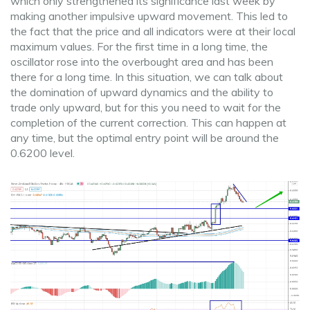
which only strengthened its significance last week by
making another impulsive upward movement. This led to
the fact that the price and all indicators were at their local
maximum values. For the first time in a long time, the
oscillator rose into the overbought area and has been
there for a long time. In this situation, we can talk about
the domination of upward dynamics and the ability to
trade only upward, but for this you need to wait for the
completion of the current correction. This can happen at
any time, but the optimal entry point will be around the
0.6200 level.