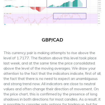
GBP/CAD
This currency pair is making attempts to rise above the
level of 1.7177. The fixation above this level took place
last week, and at the same time the price consolidated
above the level of the moving averages. We draw your
attention to the fact that the indicators indicate, first of all,
the fact that there is no need to expect an unambiguous
and strong trend now. All indicators are close to neutral
values ​​and often change their direction of movement. On
the price chart, this is confirmed by the presence of long
shadows in both directions for most candles. As a result, it
is possible to consider only options for trading up, but for