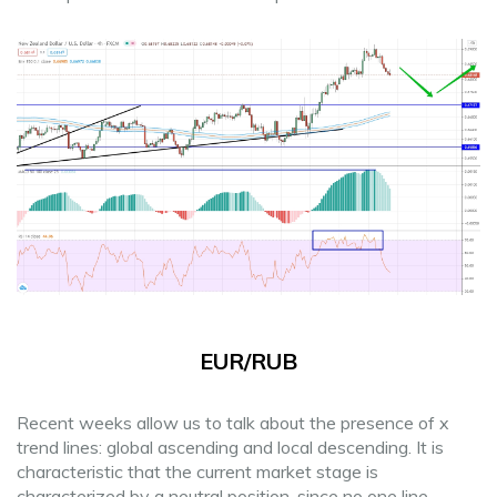
EUR/RUB
Recent weeks allow us to talk about the presence of x
trend lines: global ascending and local descending. It is
characteristic that the current market stage is
characterized by a neutral position, since no one line