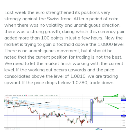
Last week the euro strengthened its positions very
strongly against the Swiss franc. After a period of calm,
when there was no volatility and unambiguous direction,
there was a strong growth, during which this currency pair
added more than 100 points in just a few hours. Now the
market is trying to gain a foothold above the 1.0800 level.
There is no unambiguous movement, but it should be
noted that the current position for trading is not the best.
We need to let the market finish working with the current
level. If the working out occurs upwards and the price
consolidates above the level of 1.0810, we are trading
upward. If the price drops below 1.0780, trade down.