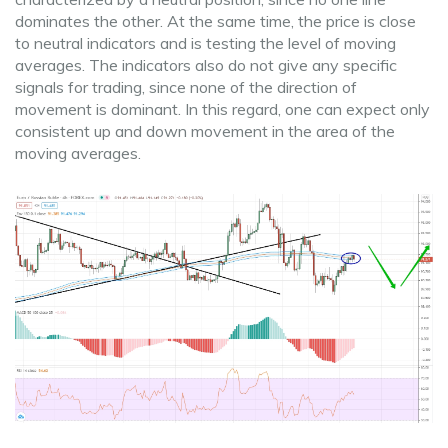
dominates the other. At the same time, the price is close
to neutral indicators and is testing the level of moving
averages. The indicators also do not give any specific
signals for trading, since none of the direction of
movement is dominant. In this regard, one can expect only
consistent up and down movement in the area of ​​the
moving averages.