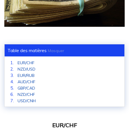
Table des matières
Masquer
EUR/CHF
NZD/USD
EUR/RUB
AUD/CHF
GBP/CAD
NZD/CHF
USD/CNH
EUR/CHF